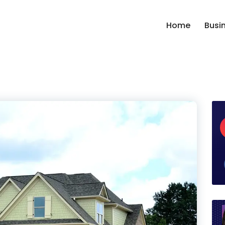
Home
Busi