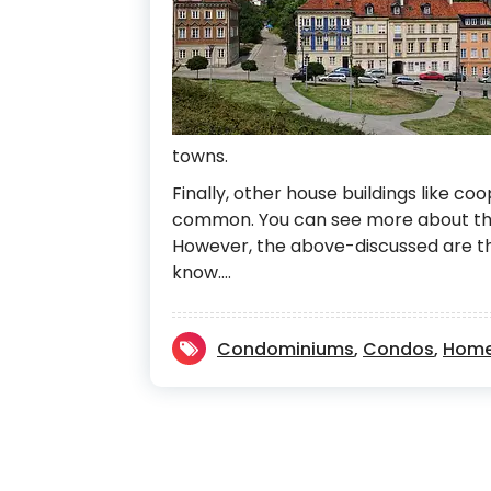
towns.
Finally, other house buildings like co
common. You can see more about the
However, the above-discussed are th
know.…
Condominiums
,
Condos
,
Home