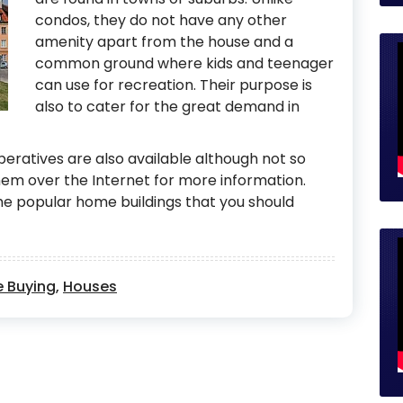
condos, they do not have any other
amenity apart from the house and a
common ground where kids and teenager
can use for recreation. Their purpose is
also to cater for the great demand in
operatives are also available although not so
m over the Internet for more information.
e popular home buildings that you should
 Buying
,
Houses