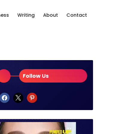
ness
Writing
About
Contact
Follow Us
facebook
x
pinterest