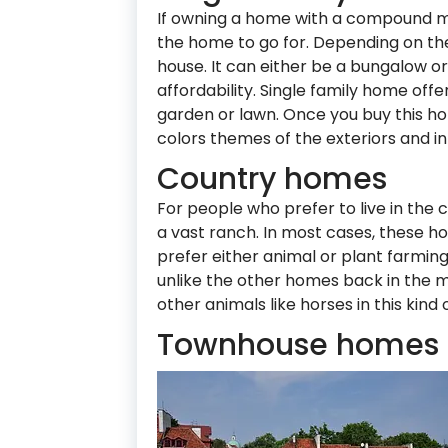
If owning a home with a compound mea
the home to go for. Depending on the
house. It can either be a bungalow 
affordability. Single family home of
garden or lawn. Once you buy this h
colors themes of the exteriors and inte
Country homes
For people who prefer to live in the 
a vast ranch. In most cases, these h
prefer either animal or plant farming
unlike the other homes back in the m
other animals like horses in this kind
Townhouse homes