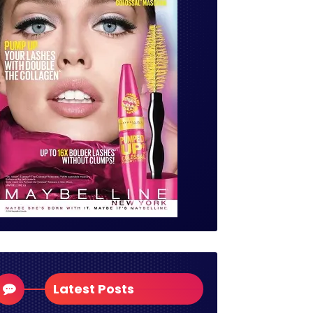
Latest Posts