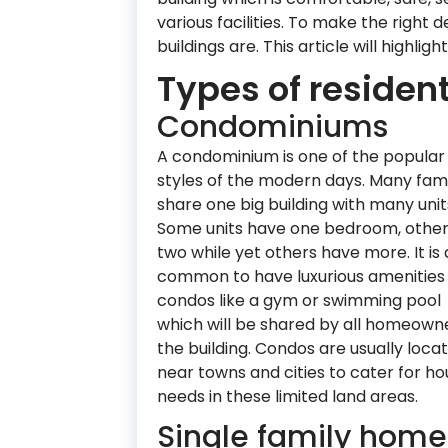
various facilities. To make the right d
buildings are. This article will highlig
Types of resident
Condominiums
A condominium is one of the popular 
styles of the modern days. Many fami
share one big building with many unit
Some units have one bedroom, othe
two while yet others have more. It is 
common to have luxurious amenities 
condos like a gym or swimming pool
which will be shared by all homeowne
the building. Condos are usually loca
near towns and cities to cater for ho
needs in these limited land areas.
Single family home