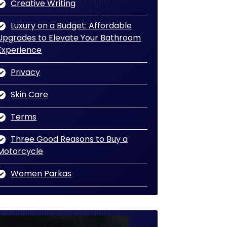
Creative Writing
Luxury on a Budget: Affordable
Upgrades to Elevate Your Bathroom
Experience
Privacy
Skin Care
Terms
Three Good Reasons to Buy a
Motorcycle
Women Parkas