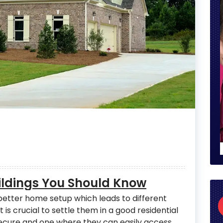
uildings You Should Know
 better home setup which leads to different
t is crucial to settle them in a good residential
 secure and one where they can easily access