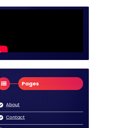
Pages
About
Contact