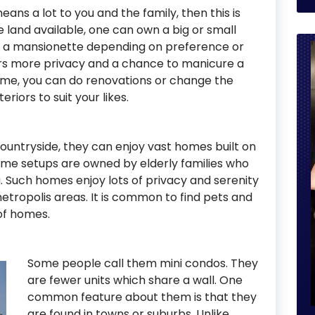
ns a lot to you and the family, then this is
 land available, one can own a big or small
or a mansionette depending on preference or
fers more privacy and a chance to manicure a
ome, you can do renovations or change the
riors to suit your likes.
countryside, they can enjoy vast homes built on
ome setups are owned by elderly families who
. Such homes enjoy lots of privacy and serenity
etropolis areas. It is common to find pets and
 of homes.
Some people call them mini condos. They
are fewer units which share a wall. One
common feature about them is that they
are found in towns or suburbs. Unlike