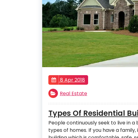
8 Apr 2018
Real Estate
Types Of Residential B
People continuously seek to live in a
types of homes. If you have a family, i
building which is comfortable, safe,