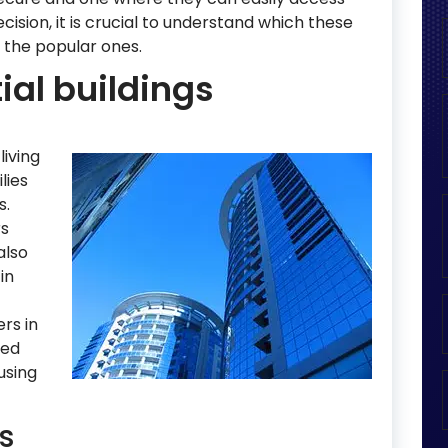
ecision, it is crucial to understand which these
ht the popular ones.
ial buildings
living
lies
s.
rs
also
in
rs in
ted
using
s