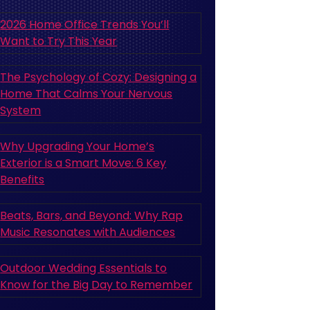
2026 Home Office Trends You’ll
Want to Try This Year
The Psychology of Cozy: Designing a
Home That Calms Your Nervous
System
Why Upgrading Your Home’s
Exterior is a Smart Move: 6 Key
Benefits
Beats, Bars, and Beyond: Why Rap
Music Resonates with Audiences
Outdoor Wedding Essentials to
Know for the Big Day to Remember