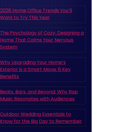
2026 Home Office Trends You’ll
Want to Try This Year
The Psychology of Cozy: Designing a
Home That Calms Your Nervous
System
Why Upgrading Your Home’s
Exterior is a Smart Move: 6 Key
Benefits
Beats, Bars, and Beyond: Why Rap
Music Resonates with Audiences
Outdoor Wedding Essentials to
Know for the Big Day to Remember