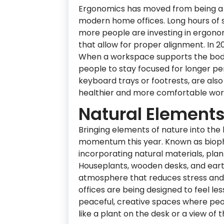
Ergonomics has moved from being a 
modern home offices. Long hours of s
more people are investing in ergonom
that allow for proper alignment. In 20
When a workspace supports the body 
people to stay focused for longer pe
keyboard trays or footrests, are al
healthier and more comfortable wor
Natural Elements
Bringing elements of nature into the 
momentum this year. Known as biophi
incorporating natural materials, plan
Houseplants, wooden desks, and eart
atmosphere that reduces stress and
offices are being designed to feel le
peaceful, creative spaces where peo
like a plant on the desk or a view of