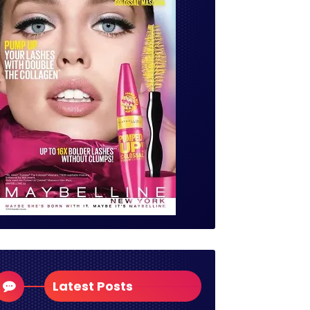
Latest Posts