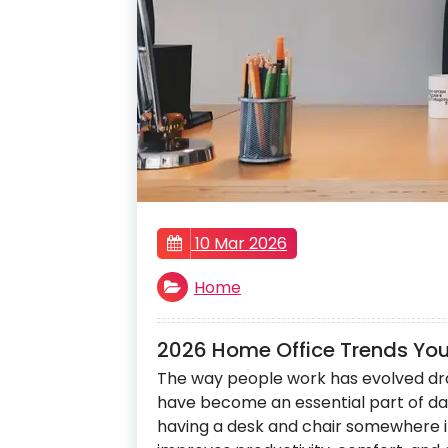
10 Mar 2026
Home
2026 Home Office Trends You’
The way people work has evolved dra
have become an essential part of daily
having a desk and chair somewhere i