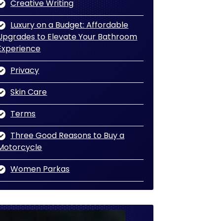
Creative Writing
Luxury on a Budget: Affordable
Upgrades to Elevate Your Bathroom
Experience
Privacy
Skin Care
Terms
Three Good Reasons to Buy a
Motorcycle
Women Parkas