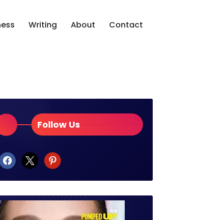
ness
Writing
About
Contact
Follow Us
facebook
x
pinterest