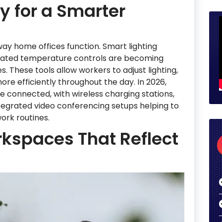
 for a Smarter
ay home offices function. Smart lighting
omated temperature controls are becoming
hese tools allow workers to adjust lighting,
re efficiently throughout the day. In 2026,
 connected, with wireless charging stations,
egrated video conferencing setups helping to
ork routines.
kspaces That Reflect