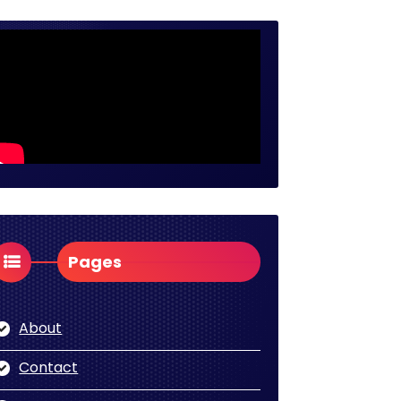
Pages
About
Contact