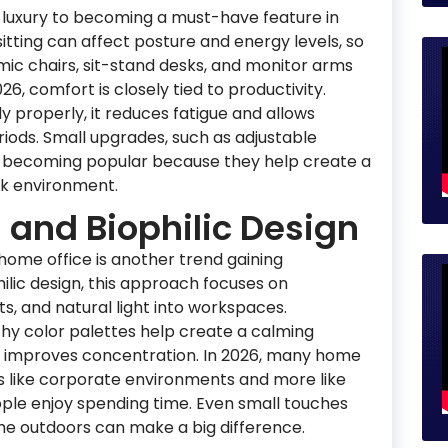
luxury to becoming a must-have feature in
itting can affect posture and energy levels, so
ic chairs, sit-stand desks, and monitor arms
26, comfort is closely tied to productivity.
properly, it reduces fatigue and allows
riods. Small upgrades, such as adjustable
so becoming popular because they help create a
k environment.
 and Biophilic Design
home office is another trend gaining
lic design, this approach focuses on
ts, and natural light into workspaces.
hy color palettes help create a calming
 improves concentration. In 2026, many home
ss like corporate environments and more like
ple enjoy spending time. Even small touches
 the outdoors can make a big difference.