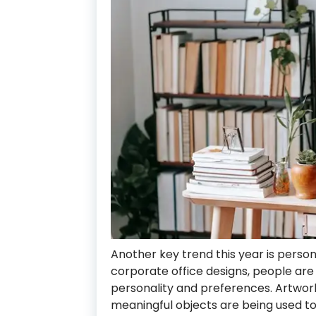
Another key trend this year is person
corporate office designs, people are
personality and preferences. Artwork,
meaningful objects are being used t