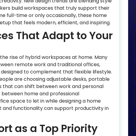
reativity. New design trends are blending style
kers build workspaces that truly support their
e full-time or only occasionally, these home
tup that feels modern, efficient, and inspiring.
es That Adapt to Your
s the rise of hybrid workspaces at home. Many
tween remote work and traditional offices,
esigned to complement that flexible lifestyle.
people are choosing adjustable desks, portable
 that can shift between work and personal
e between home and professional
fice space to let in while designing a home
t and functionality can support productivity in
t as a Top Priority