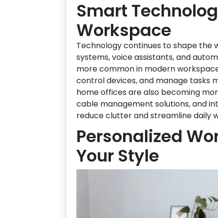
Smart Technology
Workspace
Technology continues to shape the w
systems, voice assistants, and aut
more common in modern workspaces. T
control devices, and manage tasks mo
home offices are also becoming more
cable management solutions, and int
reduce clutter and streamline daily w
Personalized Wor
Your Style