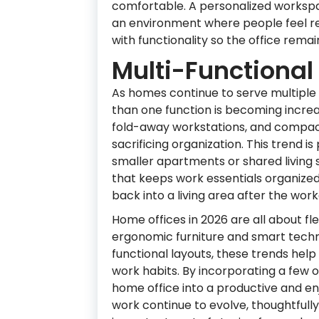
comfortable. A personalized workspa
an environment where people feel rel
with functionality so the office rema
Multi-Functional 
As homes continue to serve multiple
than one function is becoming increas
fold-away workstations, and compact
sacrificing organization. This trend i
smaller apartments or shared living s
that keeps work essentials organized 
back into a living area after the wor
Home offices in 2026 are all about fle
ergonomic furniture and smart techn
functional layouts, these trends he
work habits. By incorporating a few 
home office into a productive and e
work continue to evolve, thoughtful