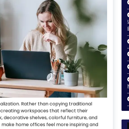
alization. Rather than copying traditional
 creating workspaces that reflect their
 decorative shelves, colorful furniture, and
o make home offices feel more inspiring and