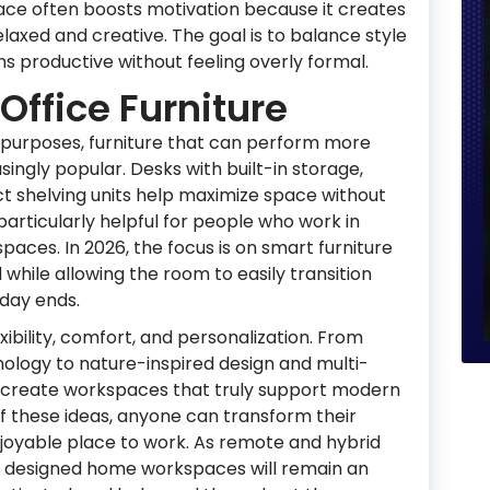
ce often boosts motivation because it creates
axed and creative. The goal is to balance style
ins productive without feeling overly formal.
Office Furniture
 purposes, furniture that can perform more
ingly popular. Desks with built-in storage,
 shelving units help maximize space without
s particularly helpful for people who work in
paces. In 2026, the focus is on smart furniture
while allowing the room to easily transition
kday ends.
xibility, comfort, and personalization. From
ology to nature-inspired design and multi-
lp create workspaces that truly support modern
of these ideas, anyone can transform their
njoyable place to work. As remote and hybrid
ly designed home workspaces will remain an