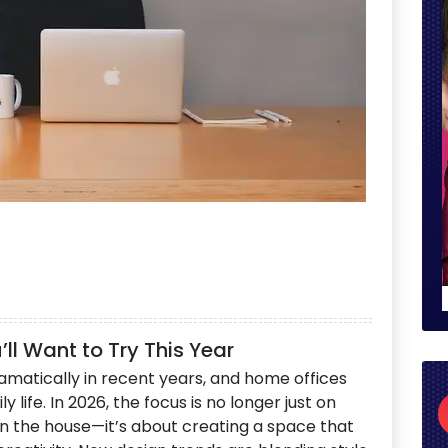
ll Want to Try This Year
matically in recent years, and home offices
 life. In 2026, the focus is no longer just on
n the house—it’s about creating a space that