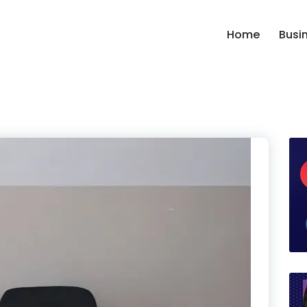
Home
Busi