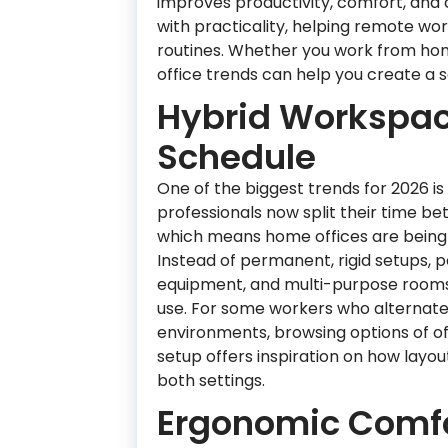
improves productivity, comfort, and c
with practicality, helping remote wor
routines. Whether you work from hom
office trends can help you create a se
Hybrid Workspac
Schedule
One of the biggest trends for 2026 i
professionals now split their time be
which means home offices are being d
Instead of permanent, rigid setups, 
equipment, and multi-purpose rooms
use. For some workers who alternat
environments, browsing options of of
setup offers inspiration on how layou
both settings.
Ergonomic Comfor