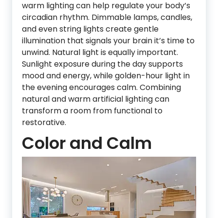
warm lighting can help regulate your body’s
circadian rhythm. Dimmable lamps, candles,
and even string lights create gentle
illumination that signals your brain it’s time to
unwind. Natural light is equally important.
Sunlight exposure during the day supports
mood and energy, while golden-hour light in
the evening encourages calm. Combining
natural and warm artificial lighting can
transform a room from functional to
restorative.
Color and Calm