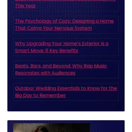
This Year
The Psychology of Cozy: Designing a Home
That Calms Your Nervous System
Why Upgrading Your Home’s Exterior is a
Smart Move: 6 Key Benefits
Beats, Bars, and Beyond: Why Rap Music
Resonates with Audiences
Outdoor Wedding Essentials to Know for the
Big Day to Remember