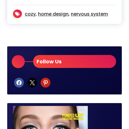
cozy
,
home design
,
nervous system
Follow Us
facebook
x
pinterest