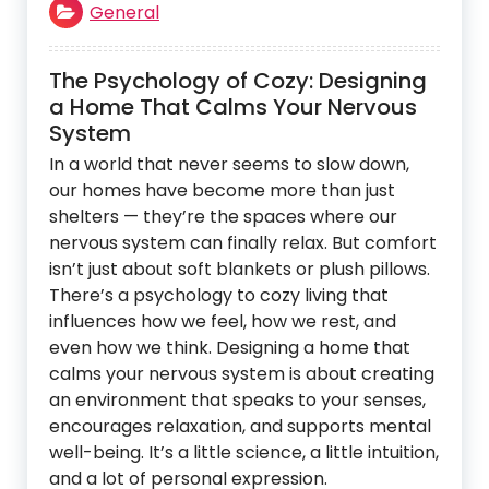
General
The Psychology of Cozy: Designing
a Home That Calms Your Nervous
System
In a world that never seems to slow down,
our homes have become more than just
shelters — they’re the spaces where our
nervous system can finally relax. But comfort
isn’t just about soft blankets or plush pillows.
There’s a psychology to cozy living that
influences how we feel, how we rest, and
even how we think. Designing a home that
calms your nervous system is about creating
an environment that speaks to your senses,
encourages relaxation, and supports mental
well-being. It’s a little science, a little intuition,
and a lot of personal expression.