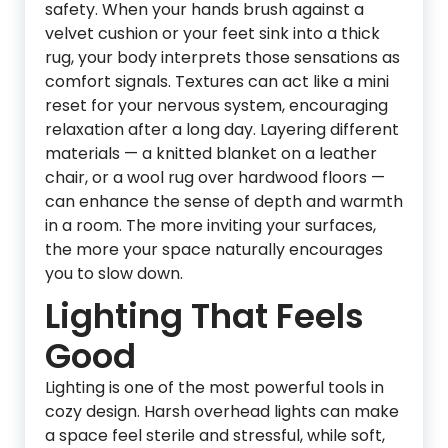
safety. When your hands brush against a
velvet cushion or your feet sink into a thick
rug, your body interprets those sensations as
comfort signals. Textures can act like a mini
reset for your nervous system, encouraging
relaxation after a long day. Layering different
materials — a knitted blanket on a leather
chair, or a wool rug over hardwood floors —
can enhance the sense of depth and warmth
in a room. The more inviting your surfaces,
the more your space naturally encourages
you to slow down.
Lighting That Feels
Good
Lighting is one of the most powerful tools in
cozy design. Harsh overhead lights can make
a space feel sterile and stressful, while soft,