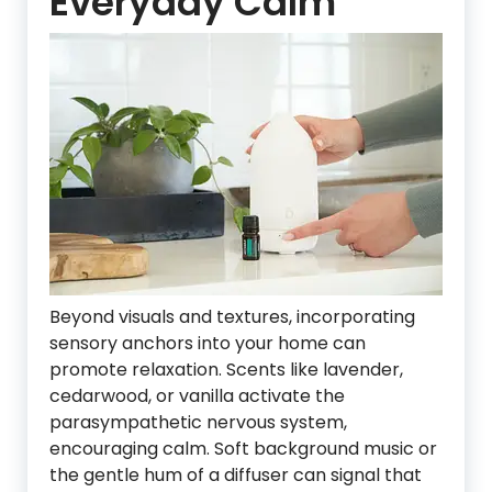
Everyday Calm
Beyond visuals and textures, incorporating
sensory anchors into your home can
promote relaxation. Scents like lavender,
cedarwood, or vanilla activate the
parasympathetic nervous system,
encouraging calm. Soft background music or
the gentle hum of a diffuser can signal that