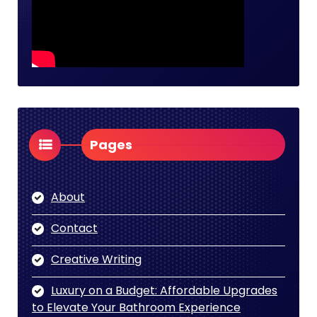
Pages
About
Contact
Creative Writing
Luxury on a Budget: Affordable Upgrades
to Elevate Your Bathroom Experience