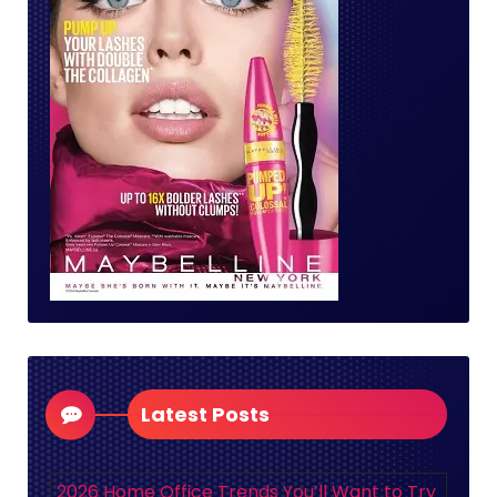
Latest Posts
2026 Home Office Trends You’ll Want to Try