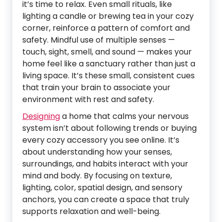
it’s time to relax. Even small rituals, like
lighting a candle or brewing tea in your cozy
corner, reinforce a pattern of comfort and
safety. Mindful use of multiple senses —
touch, sight, smell, and sound — makes your
home feel like a sanctuary rather than just a
living space. It’s these small, consistent cues
that train your brain to associate your
environment with rest and safety.
Designing
a home that calms your nervous
system isn’t about following trends or buying
every cozy accessory you see online. It’s
about understanding how your senses,
surroundings, and habits interact with your
mind and body. By focusing on texture,
lighting, color, spatial design, and sensory
anchors, you can create a space that truly
supports relaxation and well-being.