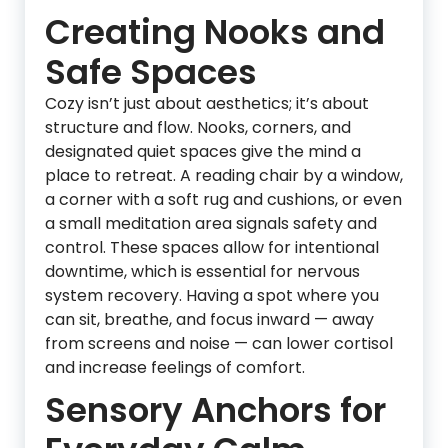
Creating Nooks and
Safe Spaces
Cozy isn’t just about aesthetics; it’s about
structure and flow. Nooks, corners, and
designated quiet spaces give the mind a
place to retreat. A reading chair by a window,
a corner with a soft rug and cushions, or even
a small meditation area signals safety and
control. These spaces allow for intentional
downtime, which is essential for nervous
system recovery. Having a spot where you
can sit, breathe, and focus inward — away
from screens and noise — can lower cortisol
and increase feelings of comfort.
Sensory Anchors for