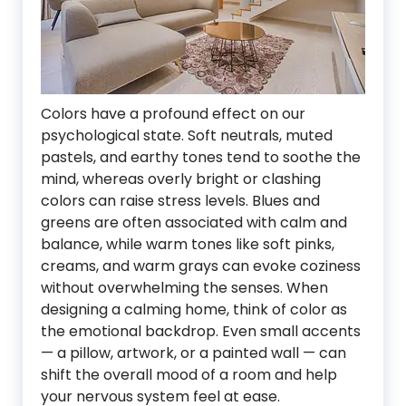
Colors have a profound effect on our
psychological state. Soft neutrals, muted
pastels, and earthy tones tend to soothe the
mind, whereas overly bright or clashing
colors can raise stress levels. Blues and
greens are often associated with calm and
balance, while warm tones like soft pinks,
creams, and warm grays can evoke coziness
without overwhelming the senses. When
designing a calming home, think of color as
the emotional backdrop. Even small accents
— a pillow, artwork, or a painted wall — can
shift the overall mood of a room and help
your nervous system feel at ease.