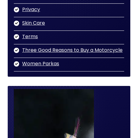
Privacy
Skin Care
Terms
Three Good Reasons to Buy a Motorcycle
Women Parkas