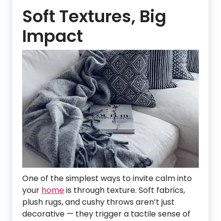
Soft Textures, Big
Impact
One of the simplest ways to invite calm into
your
home
is through texture. Soft fabrics,
plush rugs, and cushy throws aren’t just
decorative — they trigger a tactile sense of