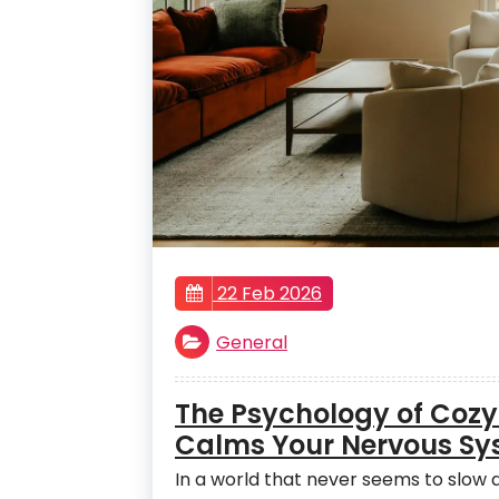
22 Feb 2026
General
The Psychology of Cozy
Calms Your Nervous Sy
In a world that never seems to slo