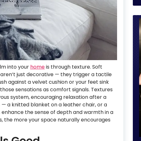
alm into your
home
is through texture. Soft
aren’t just decorative — they trigger a tactile
h against a velvet cushion or your feet sink
s those sensations as comfort signals. Textures
rvous system, encouraging relaxation after a
 — a knitted blanket on a leather chair, or a
n enhance the sense of depth and warmth in a
es, the more your space naturally encourages
els Good