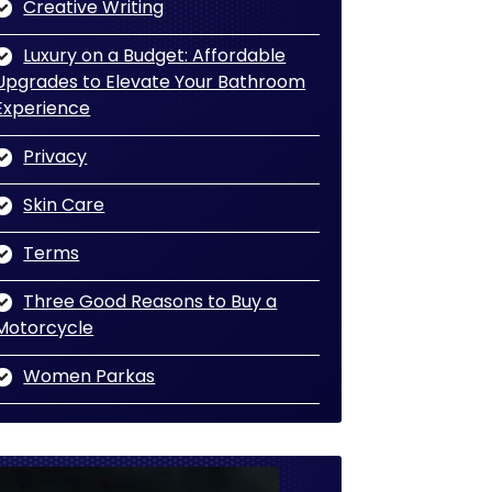
Creative Writing
Luxury on a Budget: Affordable
Upgrades to Elevate Your Bathroom
Experience
Privacy
Skin Care
Terms
Three Good Reasons to Buy a
Motorcycle
Women Parkas