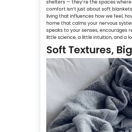
shelters — they’re the spaces where 
comfort isn’t just about soft blanket
living that influences how we feel, h
home that calms your nervous syste
speaks to your senses, encourages re
little science, a little intuition, and a
Soft Textures, Bi