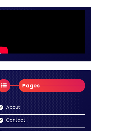
Pages
About
Contact