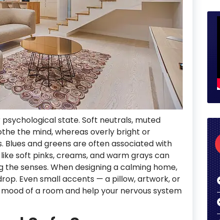
 psychological state. Soft neutrals, muted
othe the mind, whereas overly bright or
ls. Blues and greens are often associated with
like soft pinks, creams, and warm grays can
g the senses. When designing a calming home,
rop. Even small accents — a pillow, artwork, or
ll mood of a room and help your nervous system