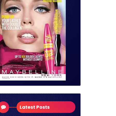
Latest Posts