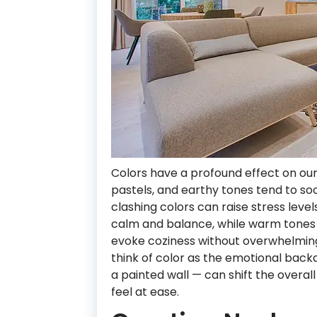
Colors have a profound effect on our
pastels, and earthy tones tend to so
clashing colors can raise stress leve
calm and balance, while warm tones 
evoke coziness without overwhelmin
think of color as the emotional backd
a painted wall — can shift the overa
feel at ease.