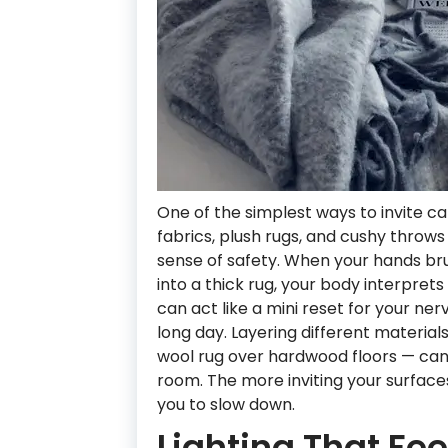
One of the simplest ways to invite c
fabrics, plush rugs, and cushy throws 
sense of safety. When your hands brus
into a thick rug, your body interpret
can act like a mini reset for your ne
long day. Layering different materials
wool rug over hardwood floors — ca
room. The more inviting your surfac
you to slow down.
Lighting That Fe