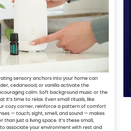
orating sensory anchors into your home can
der, cedarwood, or vanilla activate the
couraging calm. Soft background music or the
 it’s time to relax. Even small rituals, like
our cozy corner, reinforce a pattern of comfort
enses — touch, sight, smell, and sound — makes
 than just a living space. It’s these small,
n to associate your environment with rest and