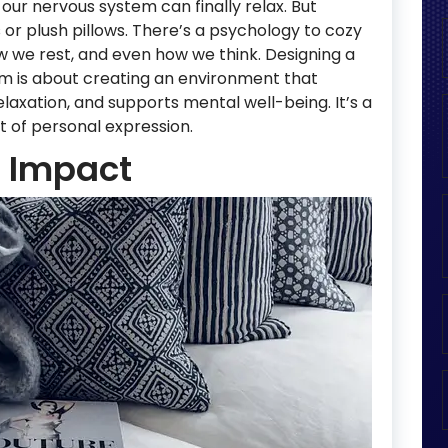
our nervous system can finally relax. But
s or plush pillows. There’s a psychology to cozy
ow we rest, and even how we think. Designing a
m is about creating an environment that
laxation, and supports mental well-being. It’s a
 lot of personal expression.
g Impact