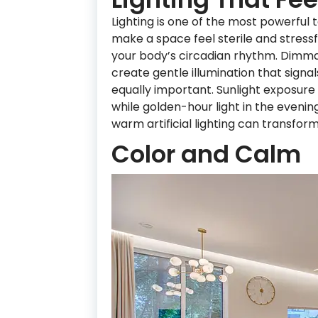
Lighting is one of the most powerful 
make a space feel sterile and stressf
your body’s circadian rhythm. Dimmab
create gentle illumination that signals
equally important. Sunlight exposur
while golden-hour light in the even
warm artificial lighting can transfor
Color and Calm