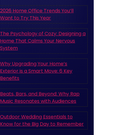
2026 Home Office Trends You’ll
Want to Try This Year
The Psychology of Cozy: Designing a
Home That Calms Your Nervous
System
Why Upgrading Your Home’s
Exterior is a Smart Move: 6 Key
Benefits
Beats, Bars, and Beyond: Why Rap
Music Resonates with Audiences
Outdoor Wedding Essentials to
Know for the Big Day to Remember