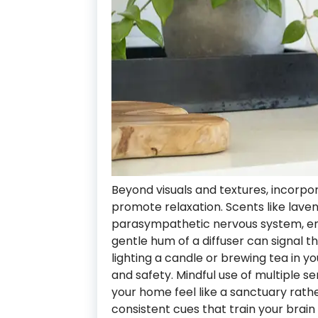
Beyond visuals and textures, incorp
promote relaxation. Scents like laven
parasympathetic nervous system, en
gentle hum of a diffuser can signal that
lighting a candle or brewing tea in y
and safety. Mindful use of multiple s
your home feel like a sanctuary rather
consistent cues that train your brai