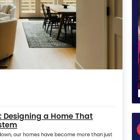
: Designing a Home That
stem
w down, our homes have become more than just