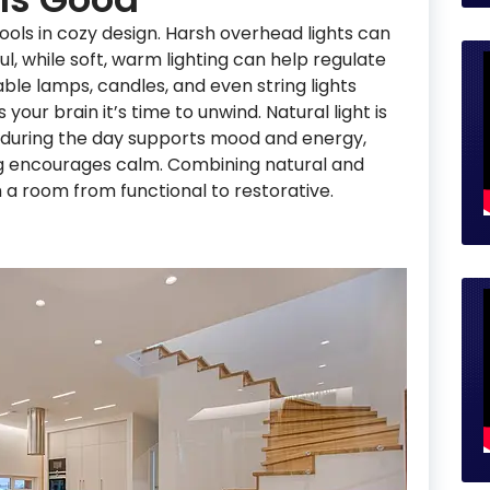
tools in cozy design. Harsh overhead lights can
ul, while soft, warm lighting can help regulate
le lamps, candles, and even string lights
 your brain it’s time to unwind. Natural light is
e during the day supports mood and energy,
ing encourages calm. Combining natural and
m a room from functional to restorative.