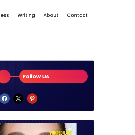
ness
Writing
About
Contact
Follow Us
facebook
x
pinterest