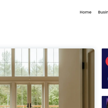
Home
Busi