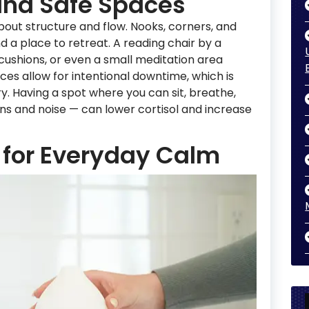
and Safe Spaces
 about structure and flow. Nooks, corners, and
 a place to retreat. A reading chair by a
 cushions, or even a small meditation area
ces allow for intentional downtime, which is
y. Having a spot where you can sit, breathe,
s and noise — can lower cortisol and increase
 for Everyday Calm