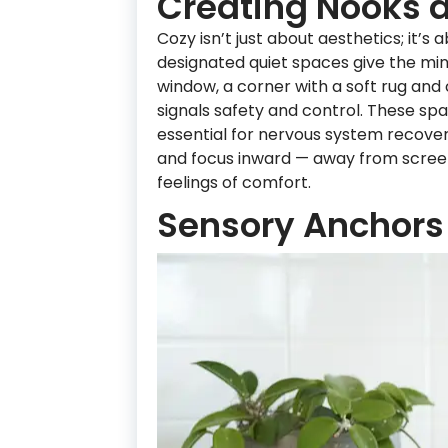
Creating Nooks 
Cozy isn’t just about aesthetics; it’s
designated quiet spaces give the mind
window, a corner with a soft rug and
signals safety and control. These spa
essential for nervous system recover
and focus inward — away from screen
feelings of comfort.
Sensory Anchors