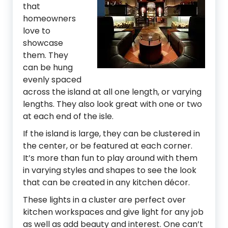
that
homeowners
love to
showcase
them. They
can be hung
evenly spaced
across the island at all one length, or varying
lengths. They also look great with one or two
at each end of the isle.
If the island is large, they can be clustered in
the center, or be featured at each corner.
It’s more than fun to play around with them
in varying styles and shapes to see the look
that can be created in any kitchen décor.
These lights in a cluster are perfect over
kitchen workspaces and give light for any job
as well as add beauty and interest. One can’t