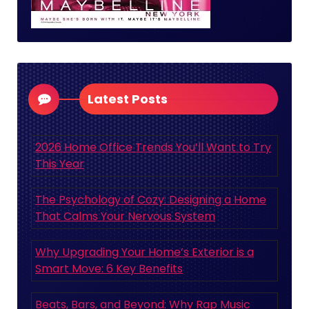
Latest Posts
2026 Home Office Trends You’ll Want to Try
This Year
The Psychology of Cozy: Designing a Home
That Calms Your Nervous System
Why Upgrading Your Home’s Exterior is a
Smart Move: 6 Key Benefits
Beats, Bars, and Beyond: Why Rap Music