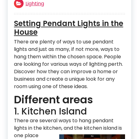
Lighting
Setting Pendant Lights in the
House
There are plenty of ways to use pendant
lights and just as many, if not more, ways to
hang them within the chosen space. People
are looking for various ways of lighting perth.
Discover how they can improve a home or
business and create a unique look for any
room using one of these ideas.
Different areas
1. Kitchen Island
There are several ways to hang pendant
lights in the kitchen, and the kitchen island is
one place