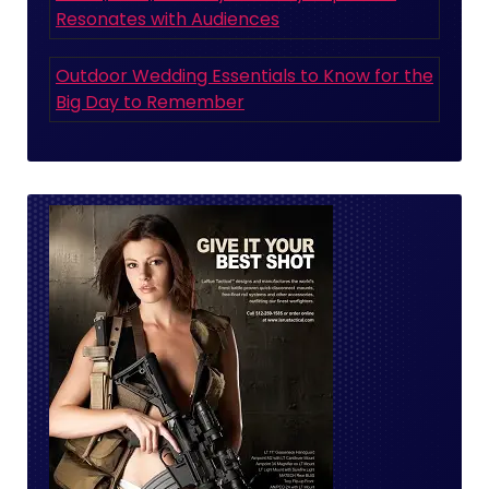
Resonates with Audiences
Outdoor Wedding Essentials to Know for the
Big Day to Remember