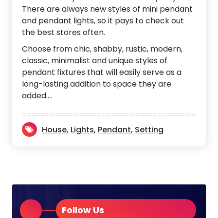
There are always new styles of mini pendant
and pendant lights, so it pays to check out
the best stores often.
Choose from chic, shabby, rustic, modern,
classic, minimalist and unique styles of
pendant fixtures that will easily serve as a
long-lasting addition to space they are
added.…
House
,
Lights
,
Pendant
,
Setting
Follow Us