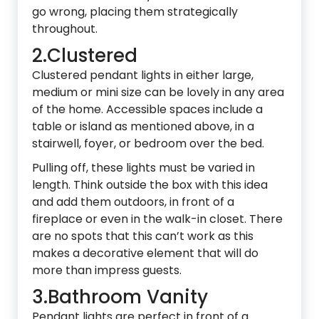
go wrong, placing them strategically
throughout.
2.Clustered
Clustered pendant lights in either large,
medium or mini size can be lovely in any area
of the home. Accessible spaces include a
table or island as mentioned above, in a
stairwell, foyer, or bedroom over the bed.
Pulling off, these lights must be varied in
length. Think outside the box with this idea
and add them outdoors, in front of a
fireplace or even in the walk-in closet. There
are no spots that this can’t work as this
makes a decorative element that will do
more than impress guests.
3.Bathroom Vanity
Pendant lights are perfect in front of a