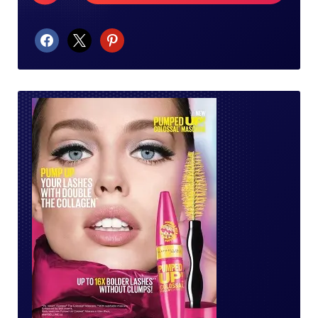
facebook
x
pinterest