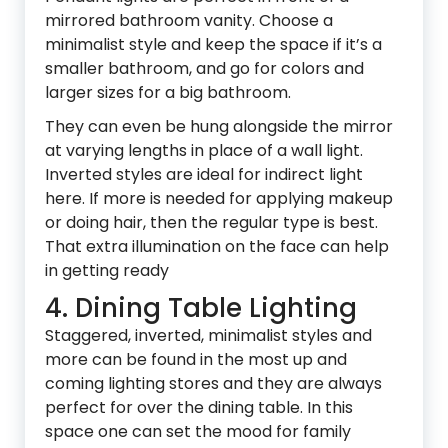
mirrored bathroom vanity. Choose a
minimalist style and keep the space if it’s a
smaller bathroom, and go for colors and
larger sizes for a big bathroom.
They can even be hung alongside the mirror
at varying lengths in place of a wall light.
Inverted styles are ideal for indirect light
here. If more is needed for applying makeup
or doing hair, then the regular type is best.
That extra illumination on the face can help
in getting ready
4. Dining Table Lighting
Staggered, inverted, minimalist styles and
more can be found in the most up and
coming lighting stores and they are always
perfect for over the dining table. In this
space one can set the mood for family