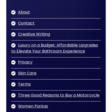
About
Contact
Creative Writing
Luxury on a Budget: Affordable Upgrades
to Elevate Your Bathroom Experience
Privacy
Skin Care
Terms
Three Good Reasons to Buy a Motorcycle
Women Parkas