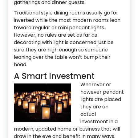
gatherings and dinner guests.
Traditional style dining rooms usually go for
inverted while the most modern rooms lean
toward regular or mini pendant lights.
However, no rules are set as far as
decorating with light is concerned just be
sure they are high enough so someone
leaning over the table won’t bump their
head.
A Smart Investment
Wherever or
however pendant
lights are placed
they are an
actual
investment in a
modern, updated home or business that will
draw in the eye and benefit in many ways.