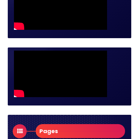
Pages