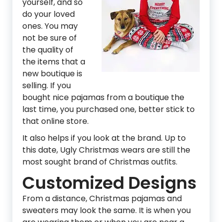
yourself, and so
do your loved
ones. You may
not be sure of
the quality of
the items that a
new boutique is
selling. If you
bought nice pajamas from a boutique the
last time, you purchased one, better stick to
that online store.
It also helps if you look at the brand. Up to
this date, Ugly Christmas wears are still the
most sought brand of Christmas outfits.
Customized Designs
From a distance, Christmas pajamas and
sweaters may look the same. It is when you