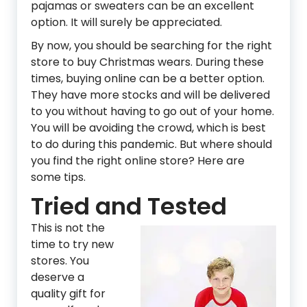
pajamas or sweaters can be an excellent
option. It will surely be appreciated.
By now, you should be searching for the right
store to buy Christmas wears. During these
times, buying online can be a better option.
They have more stocks and will be delivered
to you without having to go out of your home.
You will be avoiding the crowd, which is best
to do during this pandemic. But where should
you find the right online store? Here are
some tips.
Tried and Tested
This is not the
time to try new
stores. You
deserve a
quality gift for