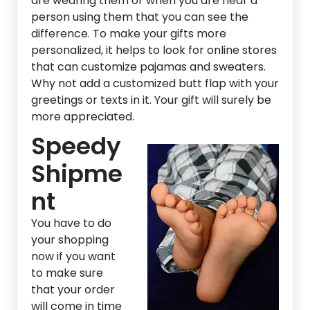
are wearing them or when you are near a
person using them that you can see the
difference. To make your gifts more
personalized, it helps to look for online stores
that can customize pajamas and sweaters.
Why not add a customized butt flap with your
greetings or texts in it. Your gift will surely be
more appreciated.
Speedy
Shipme
nt
You have to do
your shopping
now if you want
to make sure
that your order
will come in time