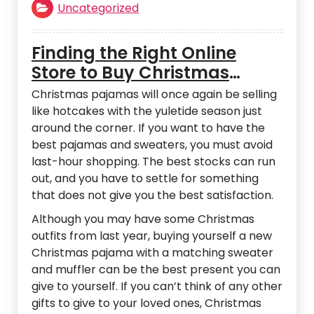
Uncategorized
Finding the Right Online
Store to Buy Christmas
Pajamas
Christmas pajamas will once again be selling
like hotcakes with the yuletide season just
around the corner. If you want to have the
best pajamas and sweaters, you must avoid
last-hour shopping. The best stocks can run
out, and you have to settle for something
that does not give you the best satisfaction.
Although you may have some Christmas
outfits from last year, buying yourself a new
Christmas pajama with a matching sweater
and muffler can be the best present you can
give to yourself. If you can’t think of any other
gifts to give to your loved ones, Christmas