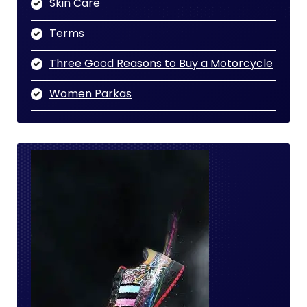
Skin Care
Terms
Three Good Reasons to Buy a Motorcycle
Women Parkas