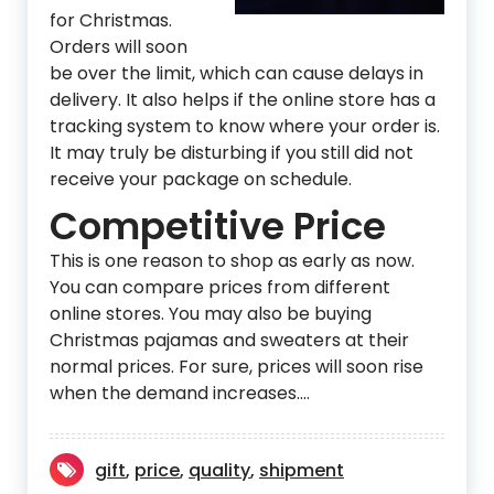
for Christmas.
Orders will soon
be over the limit, which can cause delays in
delivery. It also helps if the online store has a
tracking system to know where your order is.
It may truly be disturbing if you still did not
receive your package on schedule.
Competitive Price
This is one reason to shop as early as now.
You can compare prices from different
online stores. You may also be buying
Christmas pajamas and sweaters at their
normal prices. For sure, prices will soon rise
when the demand increases.…
gift
,
price
,
quality
,
shipment