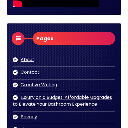
Pages
About
Contact
Creative Writing
Luxury on a Budget: Affordable Upgrades
to Elevate Your Bathroom Experience
Privacy