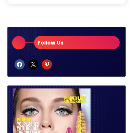
Follow Us
facebook
x
pinterest