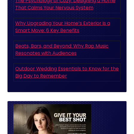
The Psychology of Cozy: Designing a Home
That Calms Your Nervous System
Why Upgrading Your Home’s Exterior is a
Smart Move: 6 Key Benefits
Beats, Bars, and Beyond: Why Rap Music
Resonates with Audiences
Outdoor Wedding Essentials to Know for the
Big Day to Remember