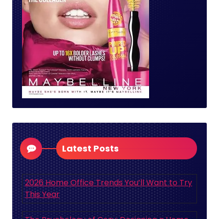
Latest Posts
2026 Home Office Trends You’ll Want to Try
This Year