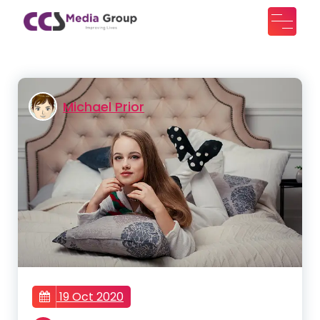
Skip
to
CCS Media Group
Improving lives
content
Michael Prior
19 Oct 2020