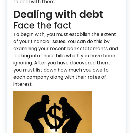
to deal with them.
Dealing with debt
Face the fact
To begin with, you must establish the extent
of your financial issues. You can do this by
examining your recent bank statements and
looking into those bills which you have been
ignoring. After you have discovered them,
you must list down how much you owe to
each company along with their rates of
interest.