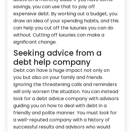
savings, you can use that to pay off
expensive debt. By working out a budget, you
draw an idea of your spending habits, and this
can help you cut off the luxuries you can do
without. Cutting off luxuries can make a
significant change.
Seeking advice from a
debt help company
Debt can have a huge impact not only on
you but also on your family and friends.
Ignoring the threatening calls and reminders
will only worsen the situation. You can instead
look for a debt advice company with advisors
guiding you on how to deal with debt in a
friendly and polite manner. You must look for
a well-reputed company with a history of
successful results and advisors who would