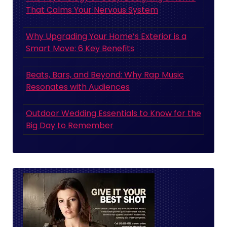
That Calms Your Nervous System
Why Upgrading Your Home’s Exterior is a
Smart Move: 6 Key Benefits
Beats, Bars, and Beyond: Why Rap Music
Resonates with Audiences
Outdoor Wedding Essentials to Know for the
Big Day to Remember