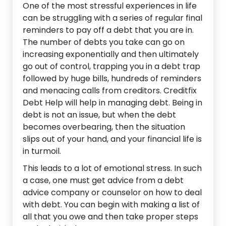
One of the most stressful experiences in life
can be struggling with a series of regular final
reminders to pay off a debt that you are in.
The number of debts you take can go on
increasing exponentially and then ultimately
go out of control, trapping you in a debt trap
followed by huge bills, hundreds of reminders
and menacing calls from creditors. Creditfix
Debt Help will help in managing debt. Being in
debt is not an issue, but when the debt
becomes overbearing, then the situation
slips out of your hand, and your financial life is
in turmoil.
This leads to a lot of emotional stress. In such
a case, one must get advice from a debt
advice company or counselor on how to deal
with debt. You can begin with making a list of
all that you owe and then take proper steps