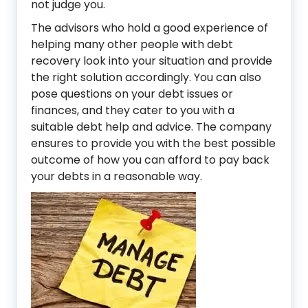
not judge you.
The advisors who hold a good experience of
helping many other people with debt
recovery look into your situation and provide
the right solution accordingly. You can also
pose questions on your debt issues or
finances, and they cater to you with a
suitable debt help and advice. The company
ensures to provide you with the best possible
outcome of how you can afford to pay back
your debts in a reasonable way.