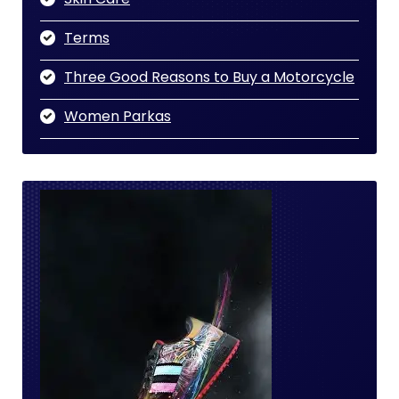
Terms
Three Good Reasons to Buy a Motorcycle
Women Parkas