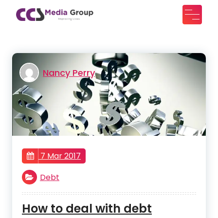
Skip
to
CCS Media Group
Improving lives
content
Nancy Perry
7 Mar 2017
Debt
How to deal with debt