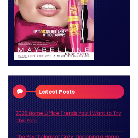
Latest Posts
2026 Home Office Trends You’ll Want to Try
This Year
The Psychology of Cozy: Designing a Home