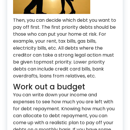
Then, you can decide which debt you want to
pay off first. The first priority debts should be
those who can put your home at risk. For
example, your rent, tax bills, gas bills,
electricity bills, etc. All debts where the
creditor can take a strong legal action must
be given topmost priority. Lower priority
debts can include credit card bills, bank
overdrafts, loans from relatives, etc.
Work out a budget
You can write down your income and
expenses to see how much you are left with
for debt repayment. Knowing how much you
can allocate to debt repayment, you can
come up with a realistic plan to pay off your
debts on a monthly basis. If you have some