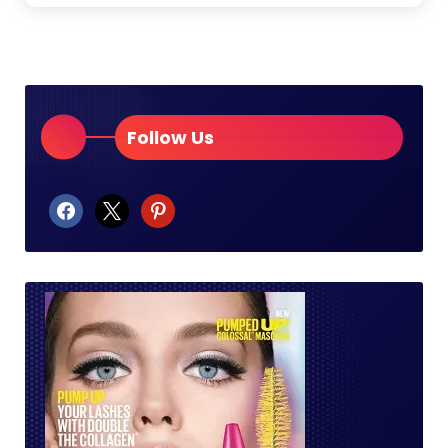
Follow Us
facebook
x
pinterest