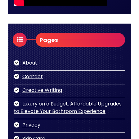
Pages
About
Contact
Creative Writing
Luxury on a Budget: Affordable Upgrades
to Elevate Your Bathroom Experience
Privacy
Skin Care