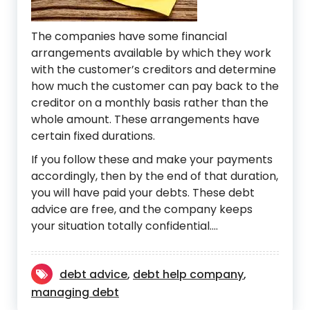
The companies have some financial
arrangements available by which they work
with the customer’s creditors and determine
how much the customer can pay back to the
creditor on a monthly basis rather than the
whole amount. These arrangements have
certain fixed durations.
If you follow these and make your payments
accordingly, then by the end of that duration,
you will have paid your debts. These debt
advice are free, and the company keeps
your situation totally confidential.…
debt advice
,
debt help company
,
managing debt