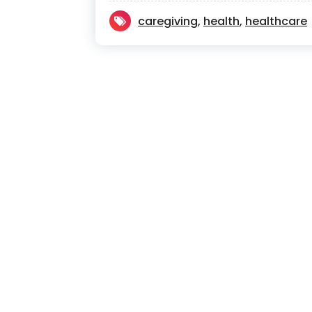
caregiving
,
health
,
healthcare