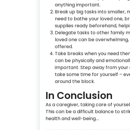
anything important.
Break up big tasks into smaller,
need to bathe your loved one, bre
supplies ready beforehand, helpin
Delegate tasks to other family m
loved one can be overwhelming, s
offered.
Take breaks when you need them, e
can be physically and emotionally 
important. Step away from your d
take some time for yourself – even
around the block.
In Conclusion
As a caregiver, taking care of yoursel
This can be a difficult balance to stri
health and well-being.…