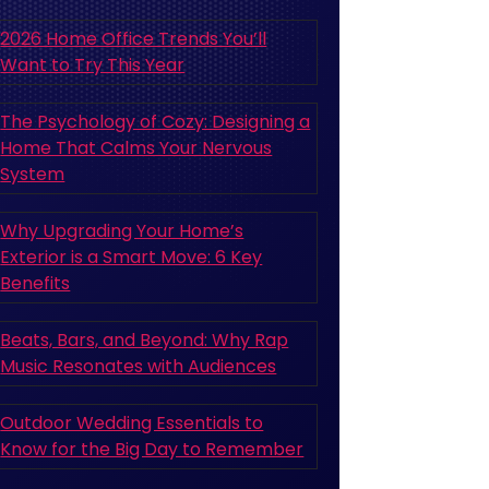
2026 Home Office Trends You’ll
Want to Try This Year
The Psychology of Cozy: Designing a
Home That Calms Your Nervous
System
Why Upgrading Your Home’s
Exterior is a Smart Move: 6 Key
Benefits
Beats, Bars, and Beyond: Why Rap
Music Resonates with Audiences
Outdoor Wedding Essentials to
Know for the Big Day to Remember