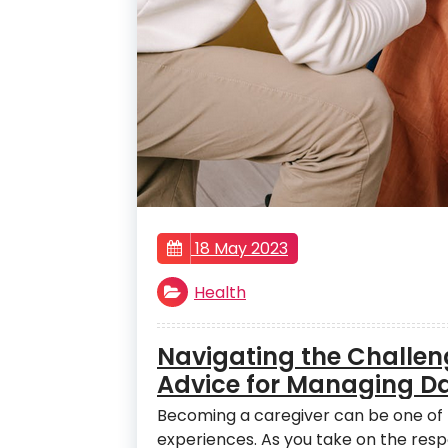
18 May 2023
Health
Navigating the Challeng
Advice for Managing Dai
Becoming a caregiver can be one of 
experiences. As you take on the resp