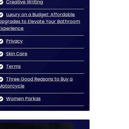
Creative Writing
Luxury on a Budget: Affordable
Upgrades to Elevate Your Bathroom
Experience
Privacy
Skin Care
Terms
Three Good Reasons to Buy a
Motorcycle
Women Parkas