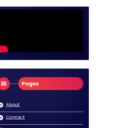
Pages
About
Contact