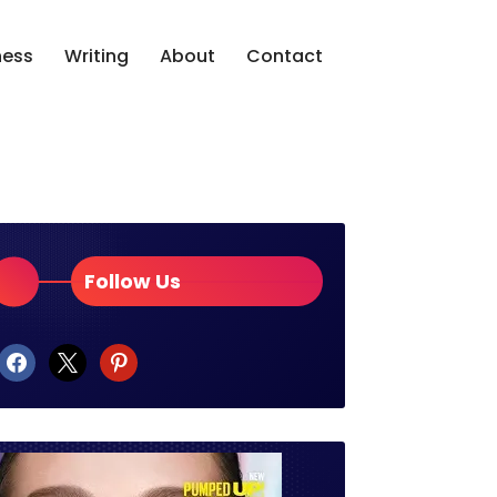
ness
Writing
About
Contact
Follow Us
facebook
x
pinterest