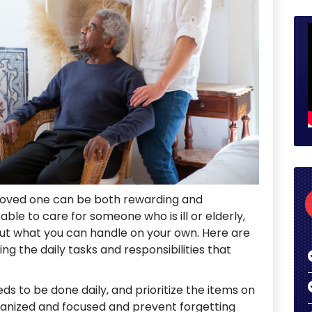
 loved one can be both rewarding and
 able to care for someone who is ill or elderly,
bout what you can handle on your own. Here are
g the daily tasks and responsibilities that
eds to be done daily, and prioritize the items on
 organized and focused and prevent forgetting