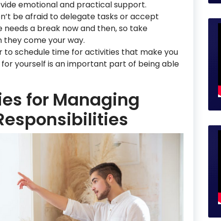
ide emotional and practical support.
on’t be afraid to delegate tasks or accept
e needs a break now and then, so take
n they come your way.
to schedule time for activities that make you
for yourself is an important part of being able
gies for Managing
Responsibilities