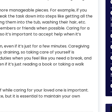
 more manageable pieces. For example, if you
ak the task down into steps like getting all the
g them into the tub, washing their hair, etc.
embers or friends when possible. Caring for a
o it’s important to accept help when it’s
ven if it’s just for a few minutes. Caregiving
draining, so taking care of yourself is
uties when you feel like you need a break, and
 if it’s just reading a book or taking a walk
f while caring for your loved one is important.
ke, but it is essential to maintain your own