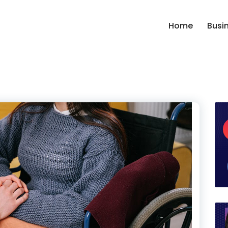
Home
Busi