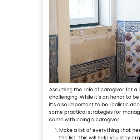
Assuming the role of caregiver for a
challenging. While it’s an honor to be
it’s also important to be realistic a
some practical strategies for managin
come with being a caregiver:
Make a list of everything that ne
the list. This will help you stay