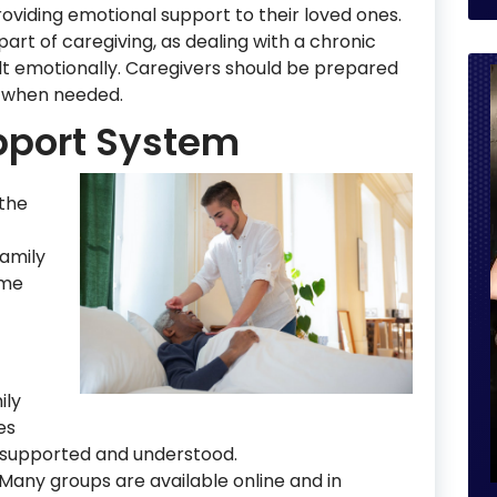
providing emotional support to their loved ones.
art of caregiving, as dealing with a chronic
icult emotionally. Caregivers should be prepared
 when needed.
pport System
 the
family
ome
ily
es
 supported and understood.
 Many groups are available online and in