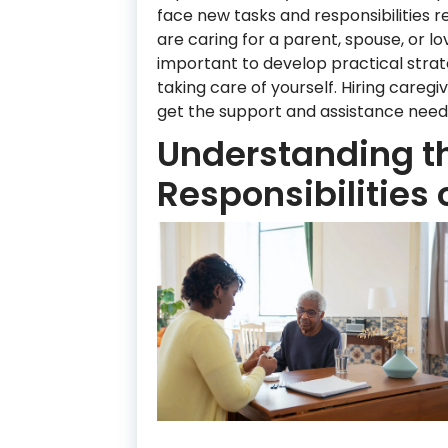
face new tasks and responsibilities 
are caring for a parent, spouse, or love
important to develop practical strat
taking care of yourself. Hiring careg
get the support and assistance neede
Understanding t
Responsibilities 