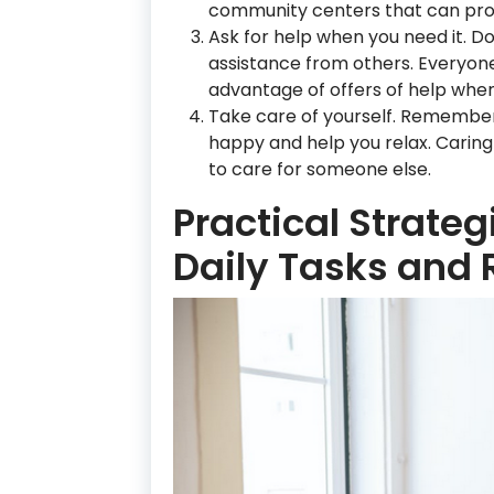
community centers that can prov
Ask for help when you need it. D
assistance from others. Everyon
advantage of offers of help whe
Take care of yourself. Remember 
happy and help you relax. Caring 
to care for someone else.
Practical Strate
Daily Tasks and 