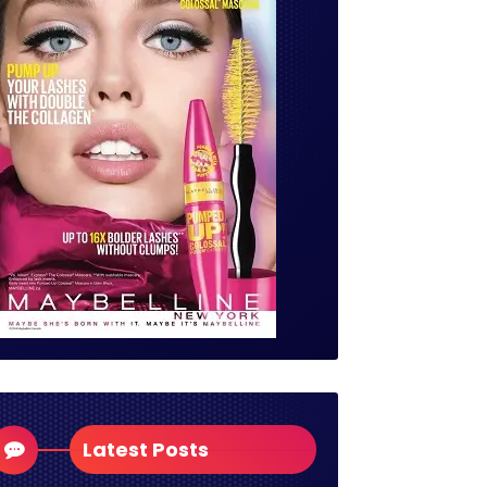
Latest Posts