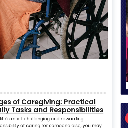
es of Caregiving: Practical
ly Tasks and Responsibilities
life’s most challenging and rewarding
onsibility of caring for someone else, you may