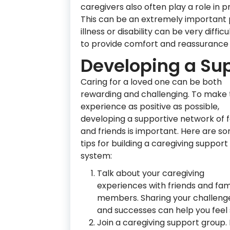
caregivers also often play a role in 
This can be an extremely important p
illness or disability can be very diff
to provide comfort and reassurance
Developing a Su
Caring for a loved one can be both
rewarding and challenging. To make
experience as positive as possible,
developing a supportive network of 
and friends is important. Here are s
tips for building a caregiving support
system:
Talk about your caregiving
experiences with friends and fam
members. Sharing your challeng
and successes can help you feel
Join a caregiving support group.