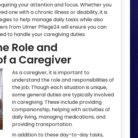
requiring your attention and focus. Whether you
d one with a chronic illness or disability, it is
egies to help manage daily tasks while also
ivers from Ulmer Pflege24 will ensure you can
d to handle your caregiving duties.
he Role and
of a Caregiver
As a caregiver, it is important to
understand the role and responsibilities of
the job. Though each situation is unique,
some general duties are typically involved
in caregiving. These include providing
companionship, helping with activities of
daily living, managing medications, and
providing transportation.
In addition to these day-to-day tasks,