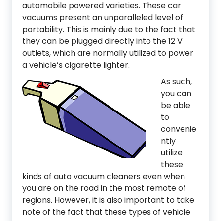
automobile powered varieties. These car
vacuums present an unparalleled level of
portability. This is mainly due to the fact that
they can be plugged directly into the 12 V
outlets, which are normally utilized to power
a vehicle’s cigarette lighter.
As such,
you can
be able
to
convenie
ntly
utilize
these
kinds of auto vacuum cleaners even when
you are on the road in the most remote of
regions. However, it is also important to take
note of the fact that these types of vehicle