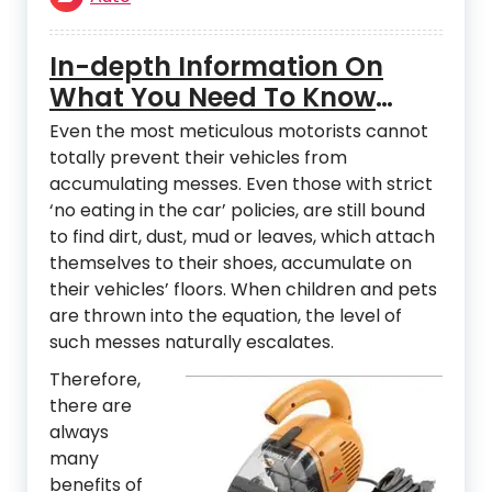
In-depth Information On
What You Need To Know
About Auto Detailing
Even the most meticulous motorists cannot
Vacuums
totally prevent their vehicles from
accumulating messes. Even those with strict
‘no eating in the car’ policies, are still bound
to find dirt, dust, mud or leaves, which attach
themselves to their shoes, accumulate on
their vehicles’ floors. When children and pets
are thrown into the equation, the level of
such messes naturally escalates.
Therefore,
there are
always
many
benefits of