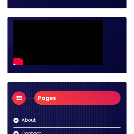
Pages
About
Contact