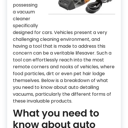
possessing
a vacuum
cleaner
specifically
designed for cars. Vehicles present a very
challenging cleaning environment, and
having a tool that is made to address this
concern can be a veritable lifesaver. Such a
tool can effortlessly reach into the most
remote corners and nooks of vehicles, where
food particles, dirt or even pet hair lodge
themselves. Below is a breakdown of what
you need to know about auto detailing
vacuums, particularly the different forms of
these invaluable products.
What you need to
know about auto