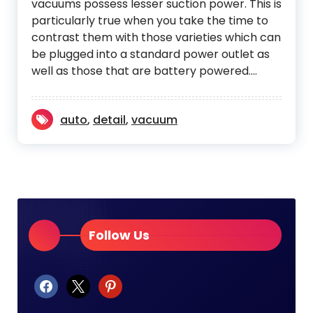
vacuums possess lesser suction power. This is
particularly true when you take the time to
contrast them with those varieties which can
be plugged into a standard power outlet as
well as those that are battery powered.…
auto
,
detail
,
vacuum
Follow Us
facebook
x
pinterest