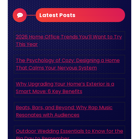
Latest Posts
2026 Home Office Trends You’ll Want to Try
This Year
The Psychology of Cozy: Designing a Home
That Calms Your Nervous System
Why Upgrading Your Home’s Exterior is a
Smart Move: 6 Key Benefits
Beats, Bars, and Beyond: Why Rap Music
Resonates with Audiences
Outdoor Wedding Essentials to Know for the
Big Day to Remember