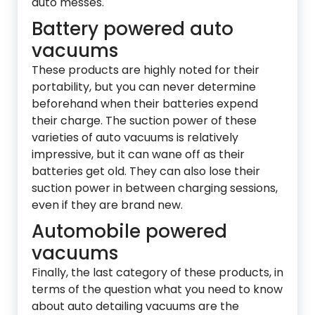
auto messes.
Battery powered auto
vacuums
These products are highly noted for their
portability, but you can never determine
beforehand when their batteries expend
their charge. The suction power of these
varieties of auto vacuums is relatively
impressive, but it can wane off as their
batteries get old. They can also lose their
suction power in between charging sessions,
even if they are brand new.
Automobile powered
vacuums
Finally, the last category of these products, in
terms of the question what you need to know
about auto detailing vacuums are the