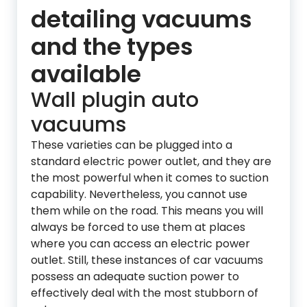
detailing vacuums
and the types
available
Wall plugin auto
vacuums
These varieties can be plugged into a
standard electric power outlet, and they are
the most powerful when it comes to suction
capability. Nevertheless, you cannot use
them while on the road. This means you will
always be forced to use them at places
where you can access an electric power
outlet. Still, these instances of car vacuums
possess an adequate suction power to
effectively deal with the most stubborn of