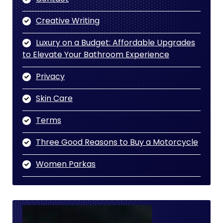
Creative Writing
Luxury on a Budget: Affordable Upgrades
to Elevate Your Bathroom Experience
Privacy
Skin Care
Terms
Three Good Reasons to Buy a Motorcycle
Women Parkas