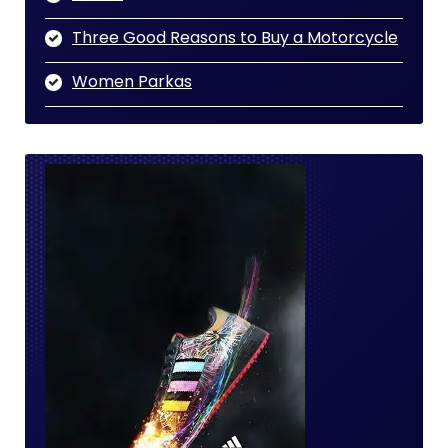
Three Good Reasons to Buy a Motorcycle
Women Parkas