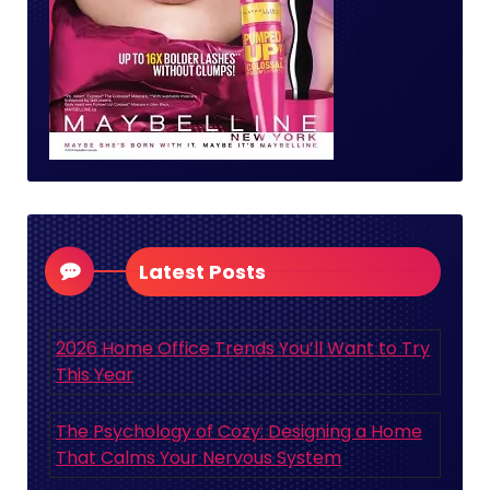
Latest Posts
2026 Home Office Trends You’ll Want to Try
This Year
The Psychology of Cozy: Designing a Home
That Calms Your Nervous System