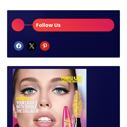
Follow Us
facebook
x
pinterest