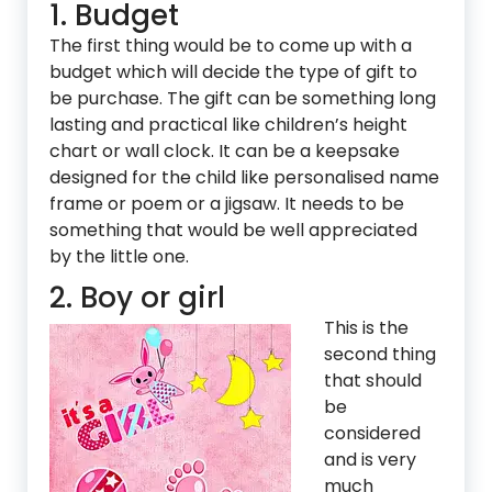
1. Budget
The first thing would be to come up with a
budget which will decide the type of gift to
be purchase. The gift can be something long
lasting and practical like children’s height
chart or wall clock. It can be a keepsake
designed for the child like personalised name
frame or poem or a jigsaw. It needs to be
something that would be well appreciated
by the little one.
2. Boy or girl
This is the
second thing
that should
be
considered
and is very
much