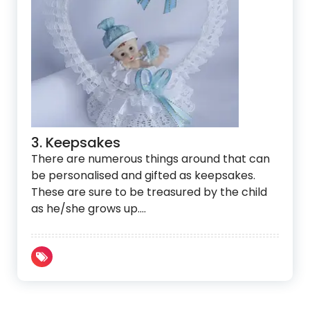
3. Keepsakes
There are numerous things around that can
be personalised and gifted as keepsakes.
These are sure to be treasured by the child
as he/she grows up.…