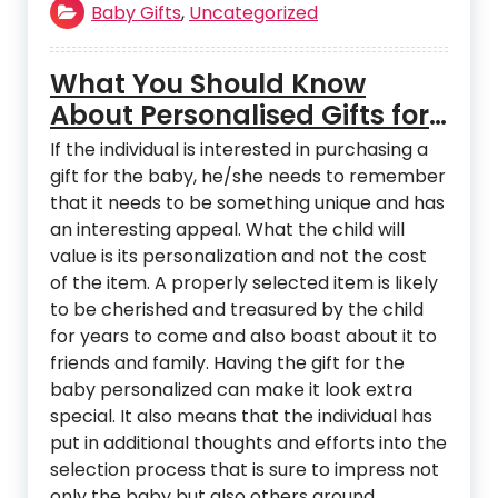
Baby Gifts
,
Uncategorized
What You Should Know
About Personalised Gifts for
Babies
If the individual is interested in purchasing a
gift for the baby, he/she needs to remember
that it needs to be something unique and has
an interesting appeal. What the child will
value is its personalization and not the cost
of the item. A properly selected item is likely
to be cherished and treasured by the child
for years to come and also boast about it to
friends and family. Having the gift for the
baby personalized can make it look extra
special. It also means that the individual has
put in additional thoughts and efforts into the
selection process that is sure to impress not
only the baby but also others around.