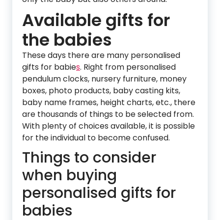
Available gifts for
the babies
These days there are many personalised
gifts for babie
s
. Right from personalised
pendulum clocks, nursery furniture, money
boxes, photo products, baby casting kits,
baby name frames, height charts, etc., there
are thousands of things to be selected from.
With plenty of choices available, it is possible
for the individual to become confused.
Things to consider
when buying
personalised gifts for
babies