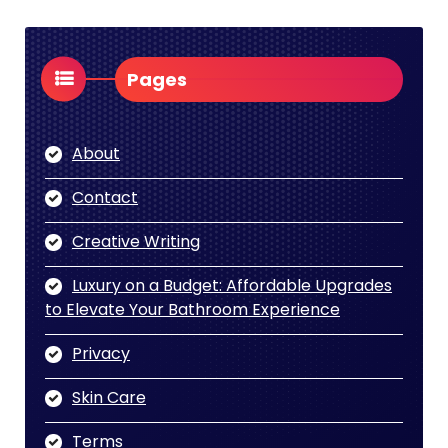
Pages
About
Contact
Creative Writing
Luxury on a Budget: Affordable Upgrades
to Elevate Your Bathroom Experience
Privacy
Skin Care
Terms