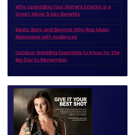
Why Upgrading Your Home’s Exterior is a
Smart Move: 6 Key Benefits
Beats, Bars, and Beyond: Why Rap Music
Resonates with Audiences
Outdoor Wedding Essentials to Know for the
Big Day to Remember