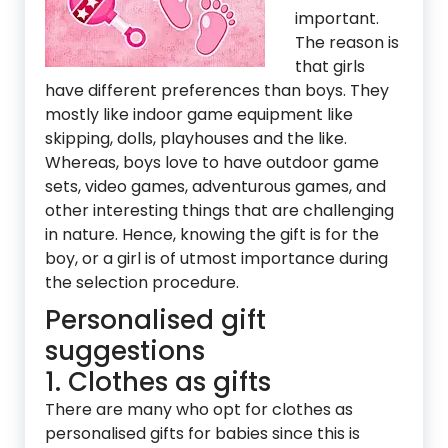
important.
The reason is
that girls
have different preferences than boys. They
mostly like indoor game equipment like
skipping, dolls, playhouses and the like.
Whereas, boys love to have outdoor game
sets, video games, adventurous games, and
other interesting things that are challenging
in nature. Hence, knowing the gift is for the
boy, or a girl is of utmost importance during
the selection procedure.
Personalised gift
suggestions
1. Clothes as gifts
There are many who opt for clothes as
personalised gifts for babies since this is