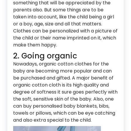
something that will be appreciated by the
parents also. But some things are to be
taken into account, like the child being a girl
or a boy, age, size and all that matters.
Clothes can be personalized with a picture of
the child or their name imprinted on it, which
make them happy.
2. Going organic
Nowadays, organic cotton clothes for the
baby are becoming more popular and can
be purchased and gifted. A major benefit of
organic cotton cloth is its high quality and
degree of softness it sure goes perfectly with
the soft, sensitive skin of the baby. Also, one
can buy personalised baby blankets, bibs,
towels or pillows, which can be eye catching
and also extra special to the child.