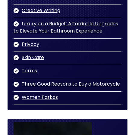
Creative Writing
Luxury on a Budget: Affordable Upgrades
to Elevate Your Bathroom Experience
Privacy
Skin Care
Terms
Three Good Reasons to Buy a Motorcycle
Women Parkas