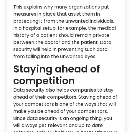
This explains why many organizations put
measures in place that assist them in
protecting it from the unwanted individuals.
In a hospital setup, for example, the medical
history of a patient should remain private
between the doctor and the patient. Data
security will help in preventing such data
from falling into the unwanted eyes.
Staying ahead of
competition
Data security also helps companies to stay
ahead of their competitors. Staying ahead of
your competitors is one of the ways that will
make you be ahead of your competitors.
Since data security is an ongoing thing, you
will always get relevant and up to date