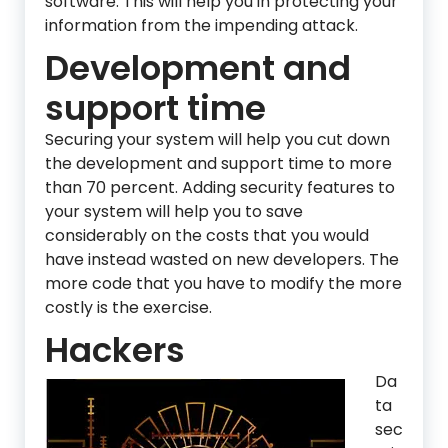
software. This will help you in protecting your
information from the impending attack.
Development and
support time
Securing your system will help you cut down
the development and support time to more
than 70 percent. Adding security features to
your system will help you to save
considerably on the costs that you would
have instead wasted on new developers. The
more code that you have to modify the more
costly is the exercise.
Hackers
Da
ta
sec