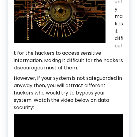
urit
y
ma
kes
it
diffi
cul
t for the hackers to access sensitive
information. Making it difficult for the hackers
discourages most of them.
However, if your system is not safeguarded in
anyway then, you will attract different
hackers who would try to bypass your
system. Watch the video below on data
security: