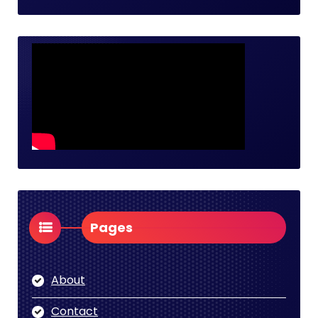
Pages
About
Contact