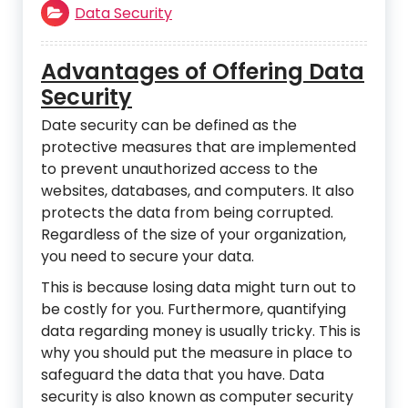
Data Security
Advantages of Offering Data
Security
Date security can be defined as the
protective measures that are implemented
to prevent unauthorized access to the
websites, databases, and computers. It also
protects the data from being corrupted.
Regardless of the size of your organization,
you need to secure your data.
This is because losing data might turn out to
be costly for you. Furthermore, quantifying
data regarding money is usually tricky. This is
why you should put the measure in place to
safeguard the data that you have. Data
security is also known as computer security