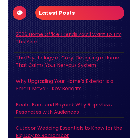
Latest Posts
2026 Home Office Trends You’ll Want to Try
This Year
The Psychology of Cozy: Designing a Home
That Calms Your Nervous System
Why Upgrading Your Home’s Exterior is a
Smart Move: 6 Key Benefits
Beats, Bars, and Beyond: Why Rap Music
Resonates with Audiences
Outdoor Wedding Essentials to Know for the
Big Day to Remember