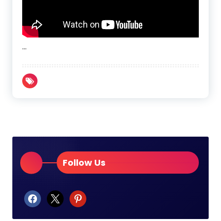
…
Follow Us
facebook
x
pinterest