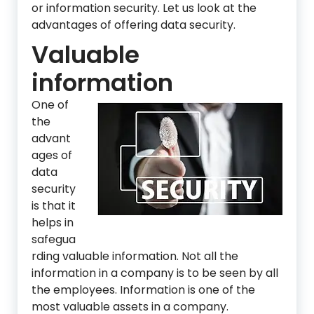
or information security. Let us look at the
advantages of offering data security.
Valuable
information
One of
the
advant
ages of
data
security
is that it
helps in
safegua
rding valuable information. Not all the
information in a company is to be seen by all
the employees. Information is one of the
most valuable assets in a company.