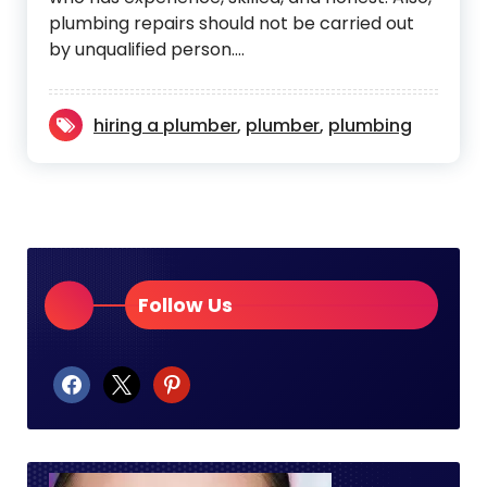
plumbing repairs should not be carried out
by unqualified person.…
hiring a plumber
,
plumber
,
plumbing
Follow Us
facebook
x
pinterest