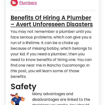
Plumbers
Benefits Of Hiring A Plumber
– Avert Unforeseen Disasters
You may not remember a plumber until you
face serious problems, which can give you a
run of a lifetime. It can be a choke up
because of missing bobby, which belongs to
your kid. If you need a plumber, then you
need to know benefits of hiring one. You can
find one near me in Rancho Cucamonga. In
this post, you will learn some of those
benefits.
Safety
Many advan
tages and
disadvantages are linked to the