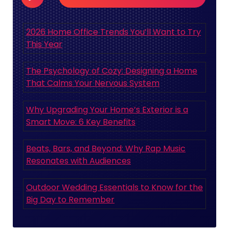
2026 Home Office Trends You’ll Want to Try
This Year
The Psychology of Cozy: Designing a Home
That Calms Your Nervous System
Why Upgrading Your Home’s Exterior is a
Smart Move: 6 Key Benefits
Beats, Bars, and Beyond: Why Rap Music
Resonates with Audiences
Outdoor Wedding Essentials to Know for the
Big Day to Remember