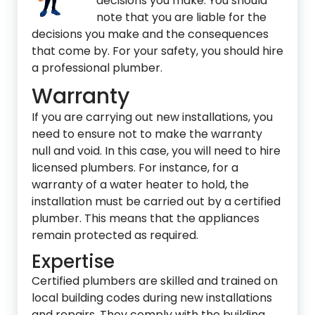
decisions you make. You should
note that you are liable for the
decisions you make and the consequences
that come by. For your safety, you should hire
a professional plumber.
Warranty
If you are carrying out new installations, you
need to ensure not to make the warranty
null and void. In this case, you will need to hire
licensed plumbers. For instance, for a
warranty of a water heater to hold, the
installation must be carried out by a certified
plumber. This means that the appliances
remain protected as required.
Expertise
Certified plumbers are skilled and trained on
local building codes during new installations
and repairs. They comply with the building