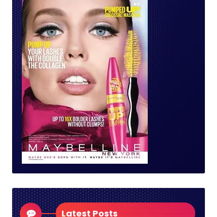
Latest Posts