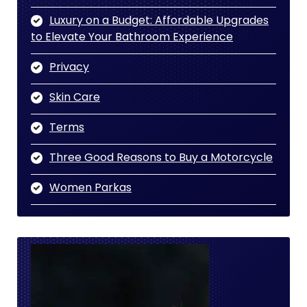
Luxury on a Budget: Affordable Upgrades
to Elevate Your Bathroom Experience
Privacy
Skin Care
Terms
Three Good Reasons to Buy a Motorcycle
Women Parkas