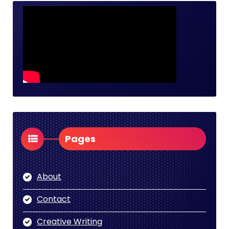
Pages
About
Contact
Creative Writing