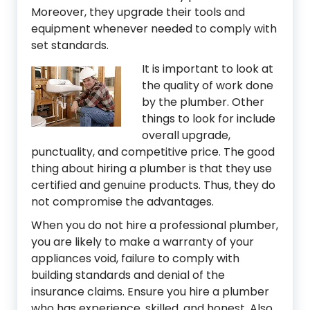
Moreover, they upgrade their tools and
equipment whenever needed to comply with
set standards.
It is importan
t to look at
the quality of work done
by the plumber. Other
things to look for include
overall upgrade,
punctuality, and competitive price. The good
thing about hiring a plumber is that they use
certified and genuine products. Thus, they do
not compromise the advantages.
When you do not hire a professional plumber,
you are likely to make a warranty of your
appliances void, failure to comply with
building standards and denial of the
insurance claims. Ensure you hire a plumber
who has experience, skilled, and honest. Also,