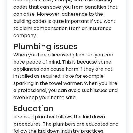
codes that can save you from penalties that
can arise. Moreover, adherence to the
building codes is quite important if you want
to claim compensation from an insurance
company.
Plumbing issues
When you hire a licensed plumber, you can
have peace of mind. This is because some
appliances can cause harm if they are not
installed as required. Take for example
sparking in the towel warmer. When you hire
a professional, you can avoid such issues and
even keep your home safe.
Education
Licensed plumber follows the laid down
procedures. The plumbers are educated and
follow the laid down industry practices.