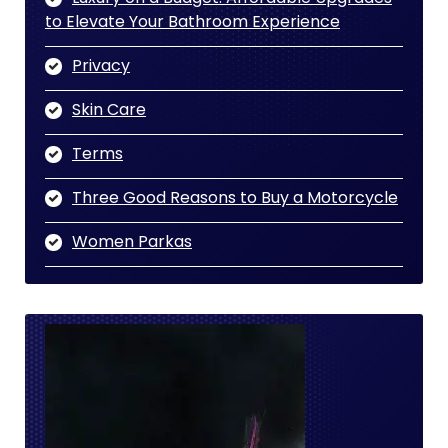
to Elevate Your Bathroom Experience
Privacy
Skin Care
Terms
Three Good Reasons to Buy a Motorcycle
Women Parkas