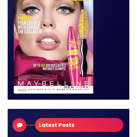
Latest Posts