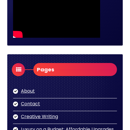
Pages
About
Contact
Creative Writing
Luxury on a Budget: Affordable Upgrades