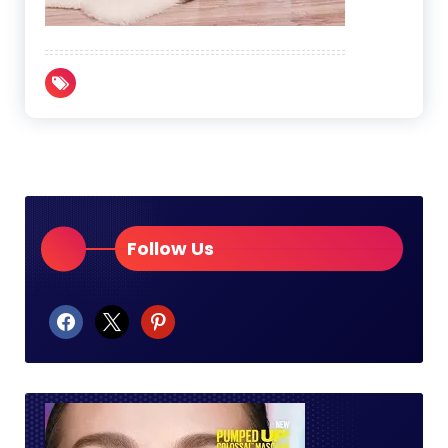
Follow Us
facebook
x
pinterest