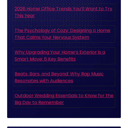
2026 Home Office Trends You’ll Want to Try
This Year
The Psychology of Cozy: Designing a Home
That Calms Your Nervous System
Why Upgrading Your Home’s Exterior is a
Smart Move: 6 Key Benefits
Beats, Bars, and Beyond: Why Rap Music
Resonates with Audiences
Outdoor Wedding Essentials to Know for the
Big Day to Remember