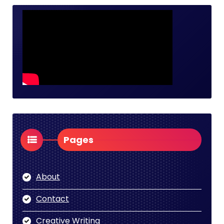
Pages
About
Contact
Creative Writing