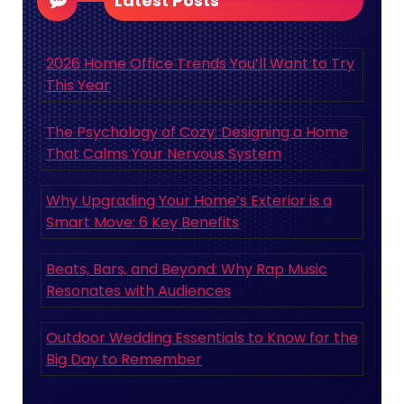
Latest Posts
2026 Home Office Trends You’ll Want to Try
This Year
The Psychology of Cozy: Designing a Home
That Calms Your Nervous System
Why Upgrading Your Home’s Exterior is a
Smart Move: 6 Key Benefits
Beats, Bars, and Beyond: Why Rap Music
Resonates with Audiences
Outdoor Wedding Essentials to Know for the
Big Day to Remember