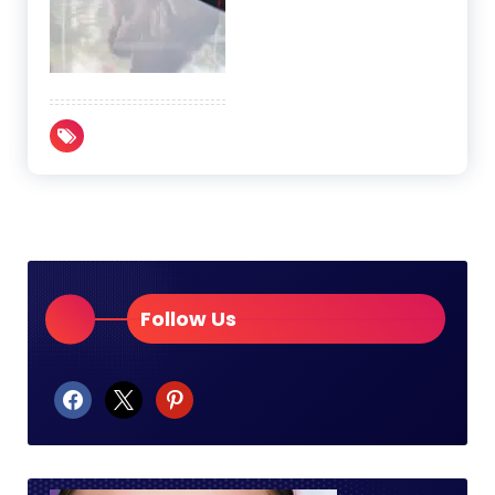
Follow Us
facebook
x
pinterest