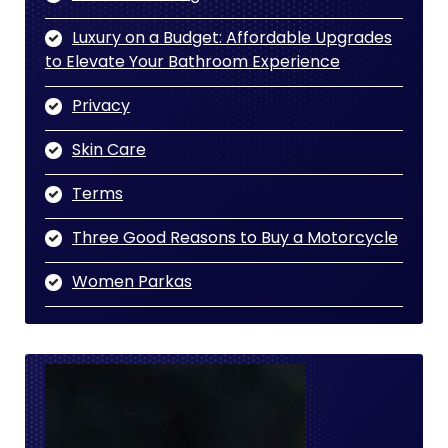
Luxury on a Budget: Affordable Upgrades
to Elevate Your Bathroom Experience
Privacy
Skin Care
Terms
Three Good Reasons to Buy a Motorcycle
Women Parkas