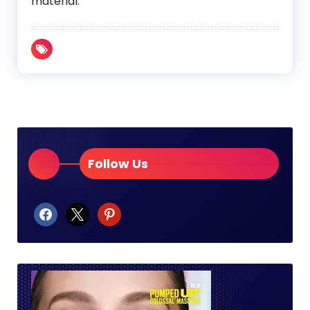
material.
Follow Us
facebook
x
pinterest