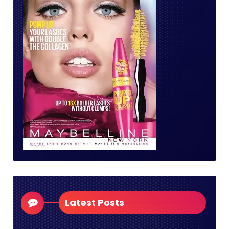
Latest Posts