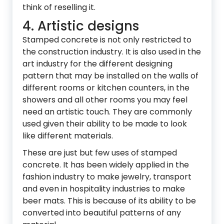
think of reselling it.
4. Artistic designs
Stamped concrete is not only restricted to
the construction industry. It is also used in the
art industry for the different designing
pattern that may be installed on the walls of
different rooms or kitchen counters, in the
showers and all other rooms you may feel
need an artistic touch. They are commonly
used given their ability to be made to look
like different materials.
These are just but few uses of stamped
concrete. It has been widely applied in the
fashion industry to make jewelry, transport
and even in hospitality industries to make
beer mats. This is because of its ability to be
converted into beautiful patterns of any