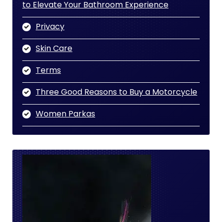
to Elevate Your Bathroom Experience
Privacy
Skin Care
Terms
Three Good Reasons to Buy a Motorcycle
Women Parkas