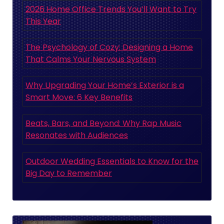
2026 Home Office Trends You’ll Want to Try
This Year
The Psychology of Cozy: Designing a Home
That Calms Your Nervous System
Why Upgrading Your Home’s Exterior is a
Smart Move: 6 Key Benefits
Beats, Bars, and Beyond: Why Rap Music
Resonates with Audiences
Outdoor Wedding Essentials to Know for the
Big Day to Remember