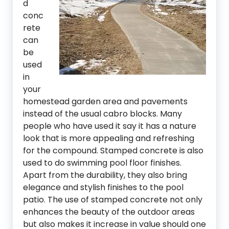
d
conc
rete
can
be
used
in
your
homestead garden area and pavements
instead of the usual cabro blocks. Many
people who have used it say it has a nature
look that is more appealing and refreshing
for the compound. Stamped concrete is also
used to do swimming pool floor finishes.
Apart from the durability, they also bring
elegance and stylish finishes to the pool
patio. The use of stamped concrete not only
enhances the beauty of the outdoor areas
but also makes it increase in value should one