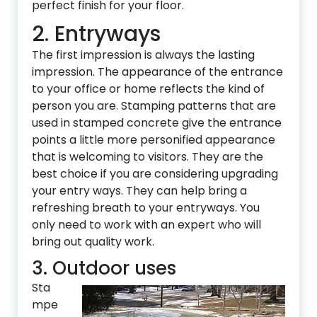
perfect finish for your floor.
2. Entryways
The first impression is always the lasting
impression. The appearance of the entrance
to your office or home reflects the kind of
person you are. Stamping patterns that are
used in stamped concrete give the entrance
points a little more personified appearance
that is welcoming to visitors. They are the
best choice if you are considering upgrading
your entry ways. They can help bring a
refreshing breath to your entryways. You
only need to work with an expert who will
bring out quality work.
3. Outdoor uses
Sta
mpe