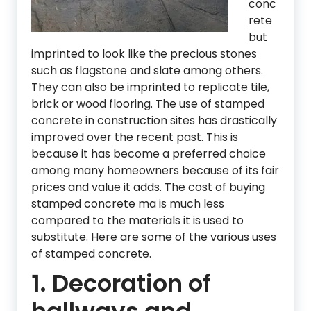
conc
rete
but
imprinted to look like the precious stones
such as flagstone and slate among others.
They can also be imprinted to replicate tile,
brick or wood flooring. The use of stamped
concrete in construction sites has drastically
improved over the recent past. This is
because it has become a preferred choice
among many homeowners because of its fair
prices and value it adds. The cost of buying
stamped concrete ma is much less
compared to the materials it is used to
substitute. Here are some of the various uses
of stamped concrete.
1. Decoration of