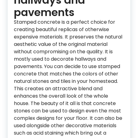
hallways and
pavements
Stamped concrete is a perfect choice for
creating beautiful replicas of otherwise
expensive materials. It preserves the natural
aesthetic value of the original material
without compromising on the quality. It is
mostly used to decorate hallways and
pavements. You can decide to use stamped
concrete that matches the colors of other
natural stones and tiles in your homestead.
This creates an attractive blend and
enhances the overall look of the whole
house. The beauty of it all is that concrete
stones can be used to design even the most
complex designs for your floor. It can also be
used alongside other decorative materials
such as acid staining which bring out a