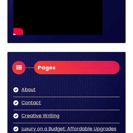
Pages
About
Contact
Creative Writing
Luxury on a Budget: Affordable Upgrades