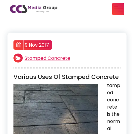
Skip
to
CCS Media Group
Improving lives
content
9 Nov 2017
Stamped Concrete
Various Uses Of Stamped Concrete
tamp
ed
conc
rete
is the
norm
al