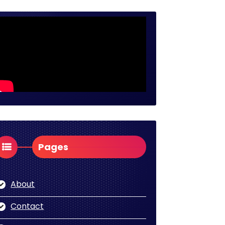
Pages
About
Contact