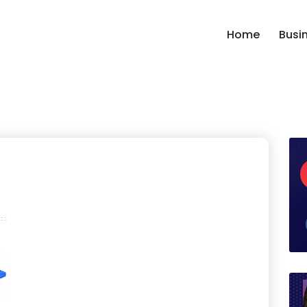
Home
Busi