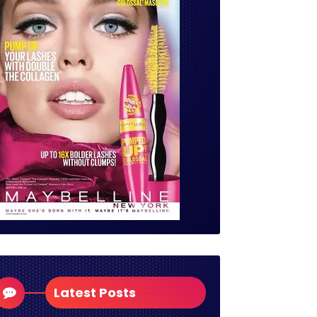
Latest Posts