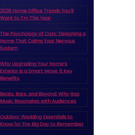
2026 Home Office Trends You’ll
Want to Try This Year
The Psychology of Cozy: Designing a
Home That Calms Your Nervous
System
Why Upgrading Your Home’s
Exterior is a Smart Move: 6 Key
Benefits
Beats, Bars, and Beyond: Why Rap
Music Resonates with Audiences
Outdoor Wedding Essentials to
Know for the Big Day to Remember