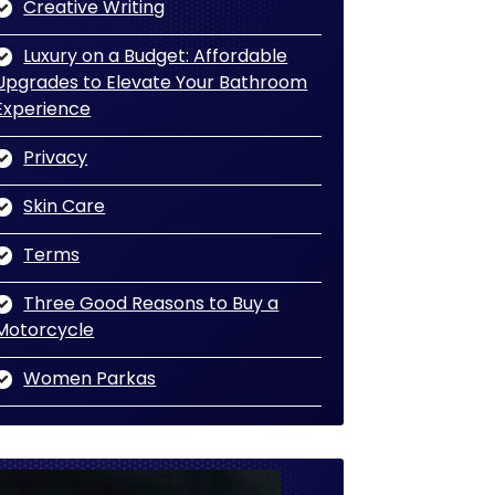
Creative Writing
Luxury on a Budget: Affordable
Upgrades to Elevate Your Bathroom
Experience
Privacy
Skin Care
Terms
Three Good Reasons to Buy a
Motorcycle
Women Parkas