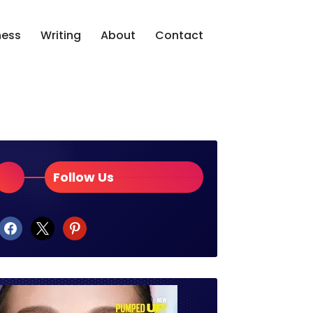
ness
Writing
About
Contact
Follow Us
facebook
x
pinterest