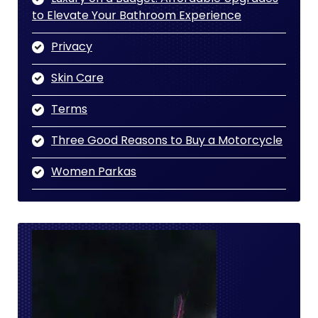
to Elevate Your Bathroom Experience
Privacy
Skin Care
Terms
Three Good Reasons to Buy a Motorcycle
Women Parkas