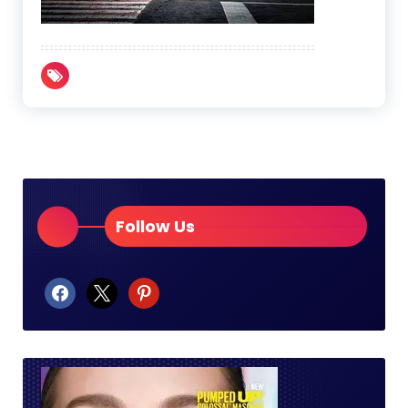
Follow Us
facebook
x
pinterest