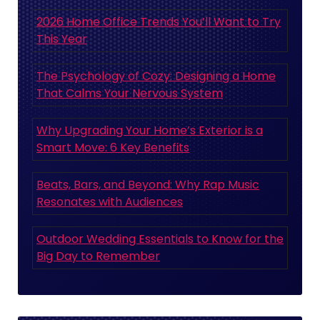
2026 Home Office Trends You’ll Want to Try
This Year
The Psychology of Cozy: Designing a Home
That Calms Your Nervous System
Why Upgrading Your Home’s Exterior is a
Smart Move: 6 Key Benefits
Beats, Bars, and Beyond: Why Rap Music
Resonates with Audiences
Outdoor Wedding Essentials to Know for the
Big Day to Remember