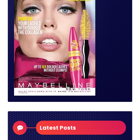
Latest Posts