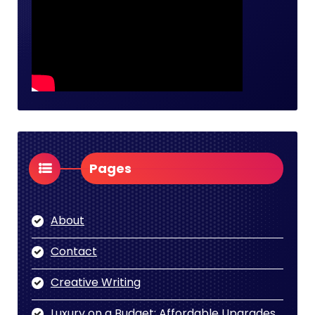
Pages
About
Contact
Creative Writing
Luxury on a Budget: Affordable Upgrades