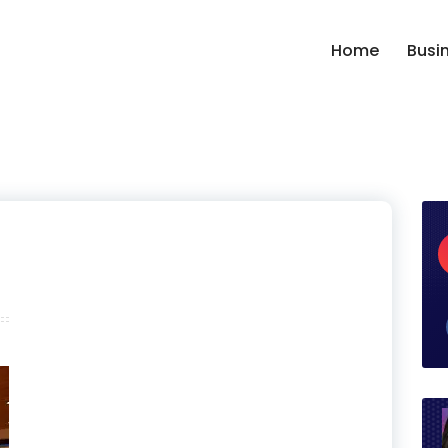
Home
Busi