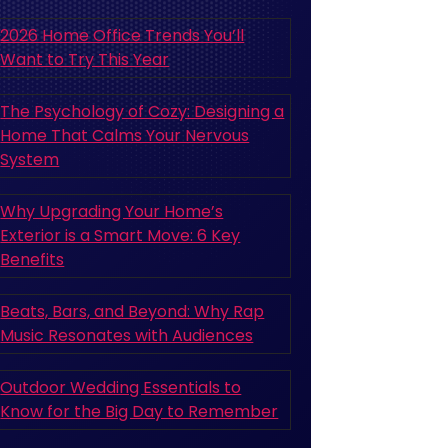
2026 Home Office Trends You’ll
Want to Try This Year
The Psychology of Cozy: Designing a
Home That Calms Your Nervous
System
Why Upgrading Your Home’s
Exterior is a Smart Move: 6 Key
Benefits
Beats, Bars, and Beyond: Why Rap
Music Resonates with Audiences
Outdoor Wedding Essentials to
Know for the Big Day to Remember