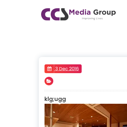
Skip
to
content
CCS Media Group
Improving lives
3 Dec 2016
klg;ugg