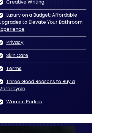
Creative Writing
Luxury on a Budget: Affordable
Upgrades to Elevate Your Bathroom
Experience
Privacy
Skin Care
Terms
Three Good Reasons to Buy a
Motorcycle
Women Parkas