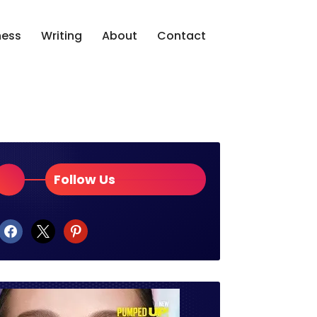
ness
Writing
About
Contact
Follow Us
facebook
x
pinterest