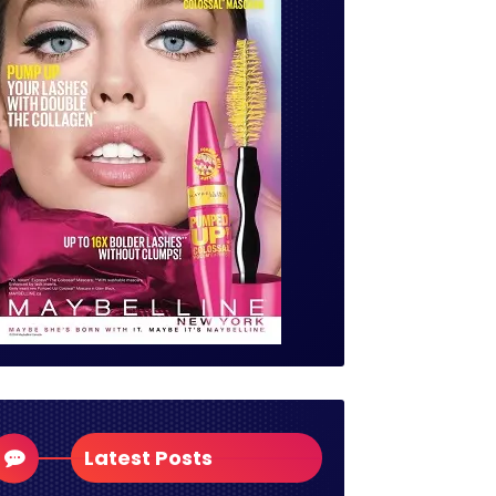
Latest Posts