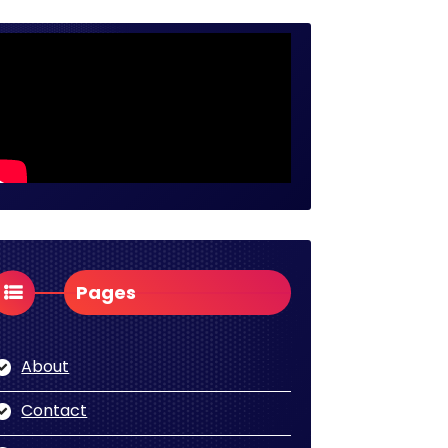
Pages
About
Contact