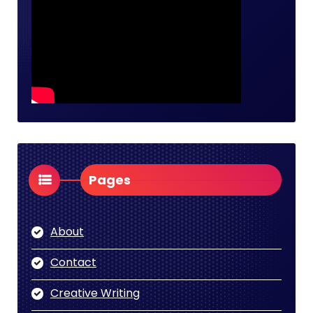
Pages
About
Contact
Creative Writing