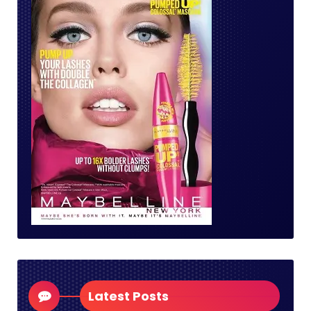
Latest Posts