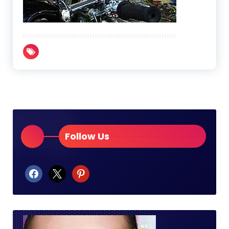
Follow Us
facebook
x
pinterest