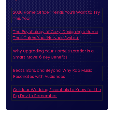
2026 Home Office Trends You’ll Want to Try
This Year
The Psychology of Cozy: Designing a Home
That Calms Your Nervous System
Why Upgrading Your Home’s Exterior is a
Smart Move: 6 Key Benefits
Beats, Bars, and Beyond: Why Rap Music
Resonates with Audiences
Outdoor Wedding Essentials to Know for the
Big Day to Remember