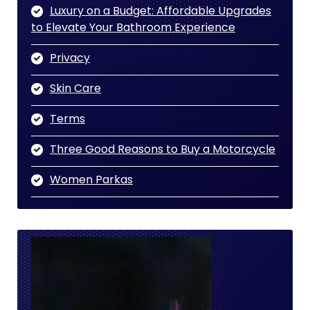
Luxury on a Budget: Affordable Upgrades
to Elevate Your Bathroom Experience
Privacy
Skin Care
Terms
Three Good Reasons to Buy a Motorcycle
Women Parkas