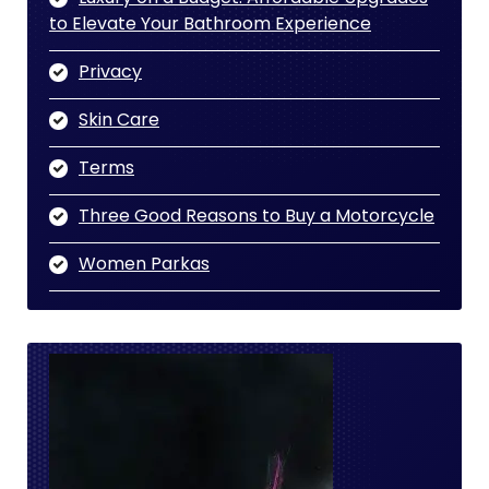
to Elevate Your Bathroom Experience
Privacy
Skin Care
Terms
Three Good Reasons to Buy a Motorcycle
Women Parkas