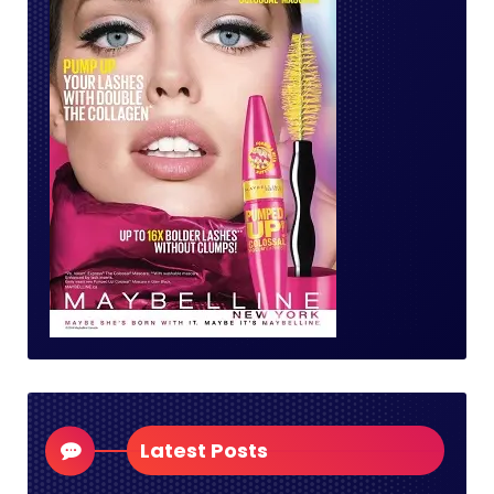
Latest Posts