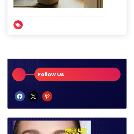
Follow Us
facebook
x
pinterest