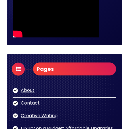
Pages
About
Contact
Creative Writing
Luxury on a Budget: Affordable Upgrades