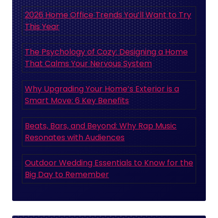
2026 Home Office Trends You’ll Want to Try
This Year
The Psychology of Cozy: Designing a Home
That Calms Your Nervous System
Why Upgrading Your Home’s Exterior is a
Smart Move: 6 Key Benefits
Beats, Bars, and Beyond: Why Rap Music
Resonates with Audiences
Outdoor Wedding Essentials to Know for the
Big Day to Remember