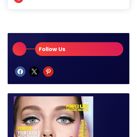
Follow Us
facebook
x
pinterest