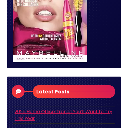
Latest Posts
2026 Home Office Trends You’ll Want to Try
This Year