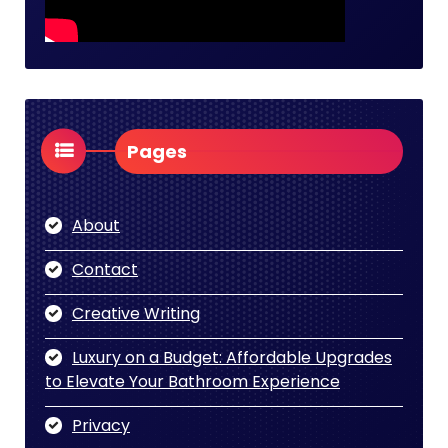
Pages
About
Contact
Creative Writing
Luxury on a Budget: Affordable Upgrades
to Elevate Your Bathroom Experience
Privacy