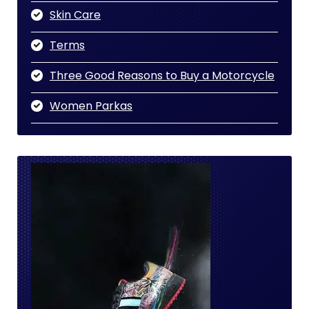
Skin Care
Terms
Three Good Reasons to Buy a Motorcycle
Women Parkas