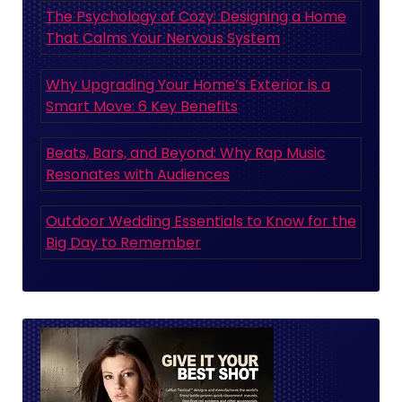
The Psychology of Cozy: Designing a Home
That Calms Your Nervous System
Why Upgrading Your Home’s Exterior is a
Smart Move: 6 Key Benefits
Beats, Bars, and Beyond: Why Rap Music
Resonates with Audiences
Outdoor Wedding Essentials to Know for the
Big Day to Remember