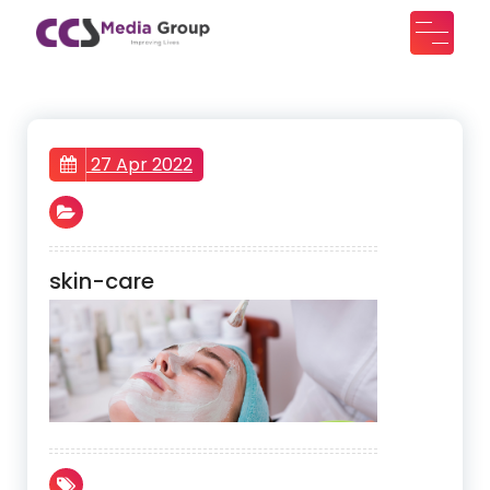
Skip
to
CCS Media Group
Improving lives
content
27 Apr 2022
skin-care