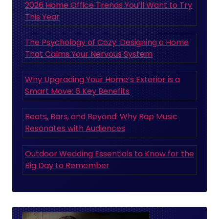
2026 Home Office Trends You’ll Want to Try
This Year
The Psychology of Cozy: Designing a Home
That Calms Your Nervous System
Why Upgrading Your Home’s Exterior is a
Smart Move: 6 Key Benefits
Beats, Bars, and Beyond: Why Rap Music
Resonates with Audiences
Outdoor Wedding Essentials to Know for the
Big Day to Remember