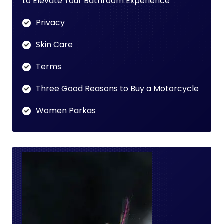
to Elevate Your Bathroom Experience
Privacy
Skin Care
Terms
Three Good Reasons to Buy a Motorcycle
Women Parkas