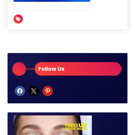
Follow Us
facebook
x
pinterest