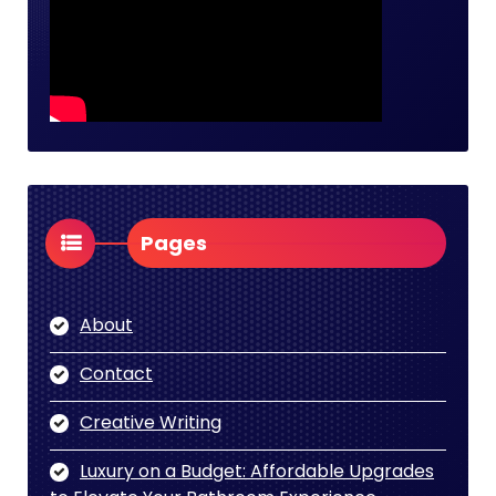
Pages
About
Contact
Creative Writing
Luxury on a Budget: Affordable Upgrades