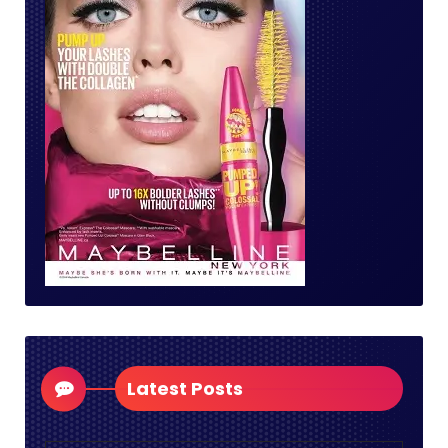
Latest Posts