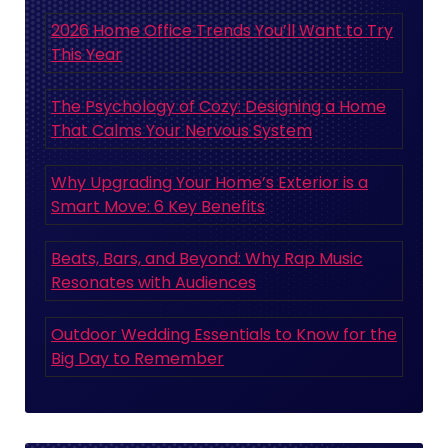
2026 Home Office Trends You’ll Want to Try
This Year
The Psychology of Cozy: Designing a Home
That Calms Your Nervous System
Why Upgrading Your Home’s Exterior is a
Smart Move: 6 Key Benefits
Beats, Bars, and Beyond: Why Rap Music
Resonates with Audiences
Outdoor Wedding Essentials to Know for the
Big Day to Remember