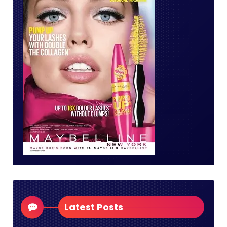
Latest Posts