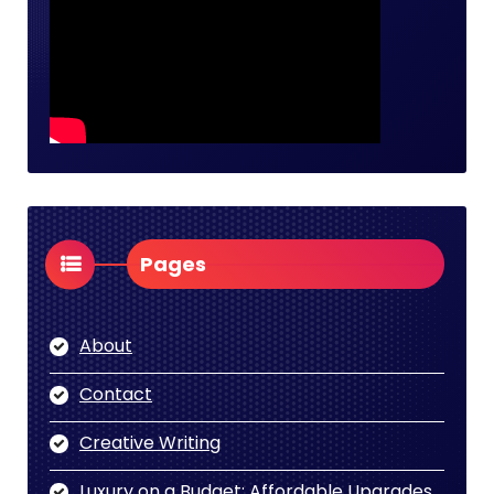
Pages
About
Contact
Creative Writing
Luxury on a Budget: Affordable Upgrades