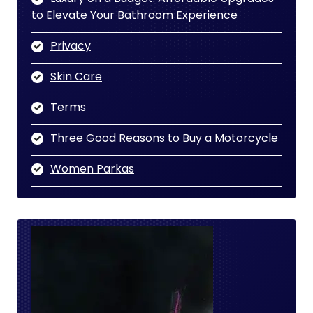
to Elevate Your Bathroom Experience
Privacy
Skin Care
Terms
Three Good Reasons to Buy a Motorcycle
Women Parkas