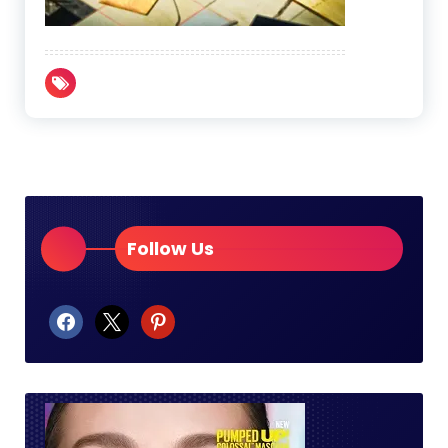
Follow Us
facebook
x
pinterest