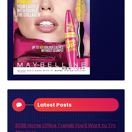
Latest Posts
2026 Home Office Trends You’ll Want to Try