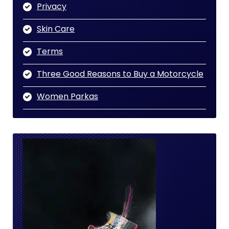
Privacy
Skin Care
Terms
Three Good Reasons to Buy a Motorcycle
Women Parkas