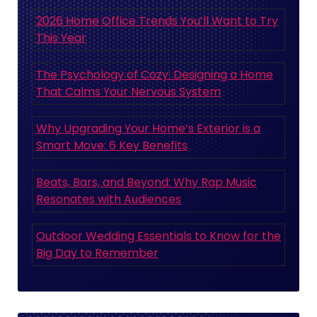
2026 Home Office Trends You’ll Want to Try
This Year
The Psychology of Cozy: Designing a Home
That Calms Your Nervous System
Why Upgrading Your Home’s Exterior is a
Smart Move: 6 Key Benefits
Beats, Bars, and Beyond: Why Rap Music
Resonates with Audiences
Outdoor Wedding Essentials to Know for the
Big Day to Remember