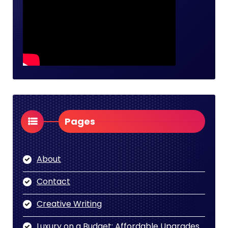
Pages
About
Contact
Creative Writing
Luxury on a Budget: Affordable Upgrades