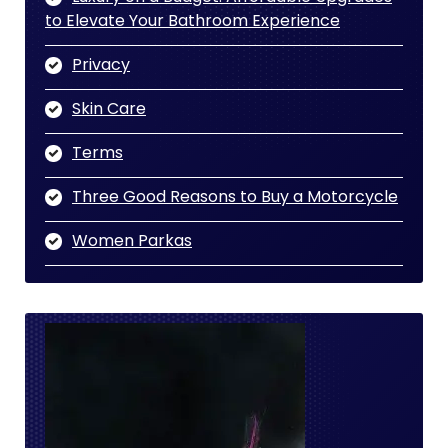
to Elevate Your Bathroom Experience
Privacy
Skin Care
Terms
Three Good Reasons to Buy a Motorcycle
Women Parkas