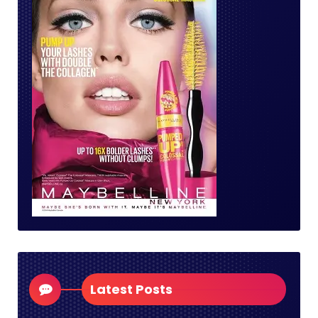
Latest Posts