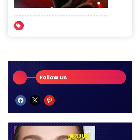
Follow Us
facebook
x
pinterest