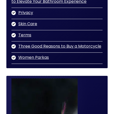
to Elevate Your Bathroom Experience
Privacy
Skin Care
Terms
Three Good Reasons to Buy a Motorcycle
Women Parkas