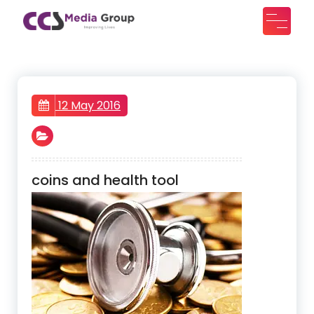
Skip
to
CCS Media Group
Improving lives
content
12 May 2016
coins and health tool