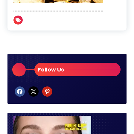
Follow Us
facebook
x
pinterest