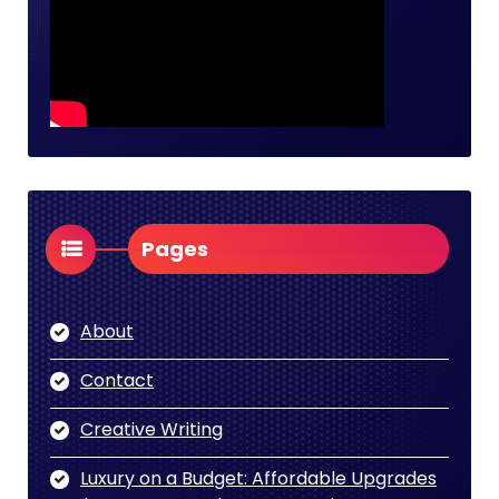
Pages
About
Contact
Creative Writing
Luxury on a Budget: Affordable Upgrades