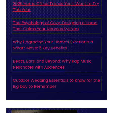
2026 Home Office Trends You’ll Want to Try
This Year
The Psychology of Cozy: Designing a Home
That Calms Your Nervous System
Why Upgrading Your Home’s Exterior is a
Smart Move: 6 Key Benefits
Beats, Bars, and Beyond: Why Rap Music
Resonates with Audiences
Outdoor Wedding Essentials to Know for the
Big Day to Remember