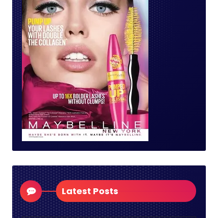
Latest Posts