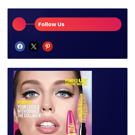
Follow Us
facebook
x
pinterest