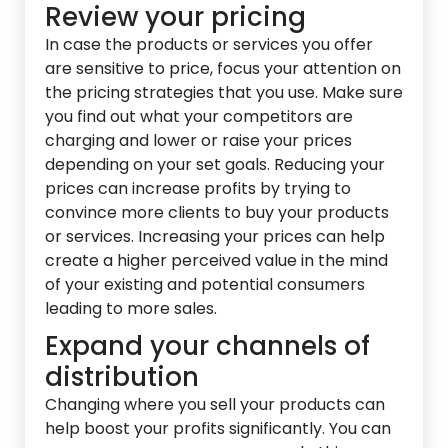
Review your pricing
In case the products or services you offer
are sensitive to price, focus your attention on
the pricing strategies that you use. Make sure
you find out what your competitors are
charging and lower or raise your prices
depending on your set goals. Reducing your
prices can increase profits by trying to
convince more clients to buy your products
or services. Increasing your prices can help
create a higher perceived value in the mind
of your existing and potential consumers
leading to more sales.
Expand your channels of
distribution
Changing where you sell your products can
help boost your profits signific
antly. You can