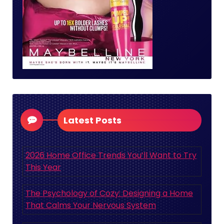
Latest Posts
2026 Home Office Trends You’ll Want to Try
This Year
The Psychology of Cozy: Designing a Home
That Calms Your Nervous System