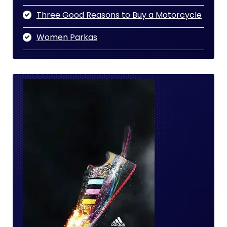
Three Good Reasons to Buy a Motorcycle
Women Parkas