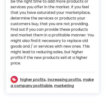
be the right time to add more products or
services you offer in the market. If you feel
that you have saturated your marketplace,
determine the services or products your
customers buy, that you are not providing.
Find out if you can provide these products
and market them in a profitable manner. You
might also find it necessary to replace old
goods and / or services with new ones. This
might lead to reducing sales, but higher
profits if the new products sell at a higher
price.
higher profits
,
increasing profits
,
make
a company profitable
,
marketing