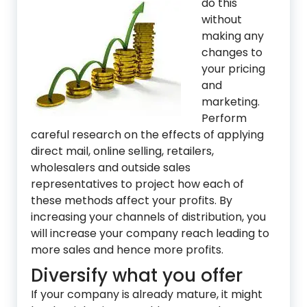
do this
without
making any
changes to
your pricing
and
marketing.
Perform
careful research on the effects of applying
direct mail, online selling, retailers,
wholesalers and outside sales
representatives to project how each of
these methods affect your profits. By
increasing your channels of distribution, you
will increase your company reach leading to
more sales and hence more profits.
Diversify what you offer
If your company is already mature, it might