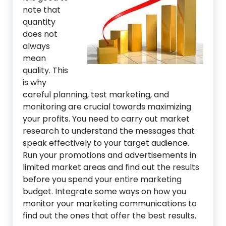
note that
quantity
does not
always
mean
quality. This
is why
careful planning, test marketing, and
monitoring are crucial towards maximizing
your profits. You need to carry out market
research to understand the messages that
speak effectively to your target audience.
Run your promotions and advertisements in
limited market areas and find out the results
before you spend your entire marketing
budget. Integrate some ways on how you
monitor your marketing communications to
find out the ones that offer the best results.