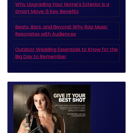
Why Upgrading Your Home’s Exterior is a
Smart Move: 6 Key Benefits
Beats, Bars, and Beyond: Why Rap Music
Resonates with Audiences
Outdoor Wedding Essentials to Know for the
Big Day to Remember