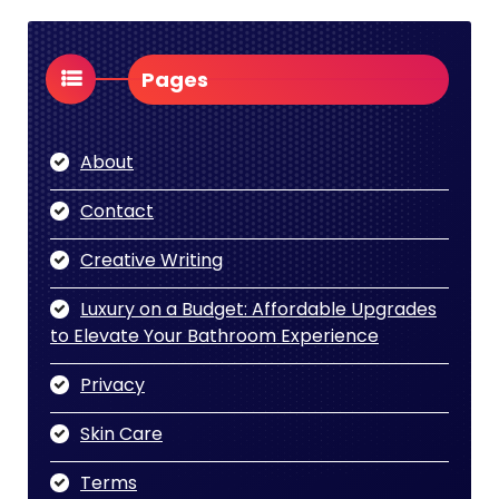
Pages
About
Contact
Creative Writing
Luxury on a Budget: Affordable Upgrades
to Elevate Your Bathroom Experience
Privacy
Skin Care
Terms