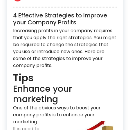
4 Effective Strategies to Improve
your Company Profits
Increasing profits in your company requires
that you apply the right strategies. You might
be required to change the strategies that
you use or introduce new ones. Here are
some of the strategies to improve your
company profits.
Tips
Enhance your
marketing
One of the obvious ways to boost your
company pro
fits is to enhance your
marketing.
It is good to